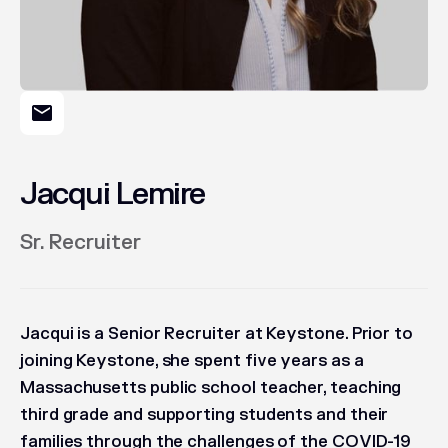
Jacqui Lemire
Sr. Recruiter
Jacqui is a Senior Recruiter at Keystone. Prior to
joining Keystone, she spent five years as a
Massachusetts public school teacher, teaching
third grade and supporting students and their
families through the challenges of the COVID-19