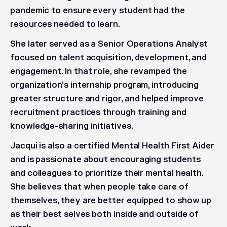
pandemic to ensure every student had the
resources needed to learn.
She later served as a Senior Operations Analyst
focused on talent acquisition, development, and
engagement. In that role, she revamped the
organization's internship program, introducing
greater structure and rigor, and helped improve
recruitment practices through training and
knowledge-sharing initiatives.
Jacqui is also a certified Mental Health First Aider
and is passionate about encouraging students
and colleagues to prioritize their mental health.
She believes that when people take care of
themselves, they are better equipped to show up
as their best selves both inside and outside of