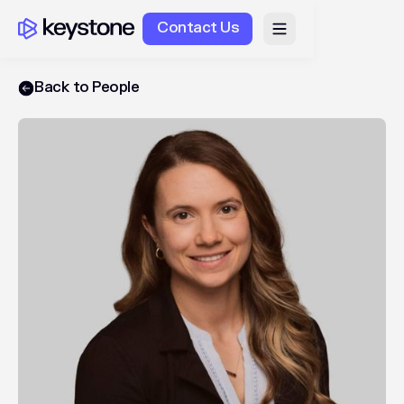
Contact Us
Back to People