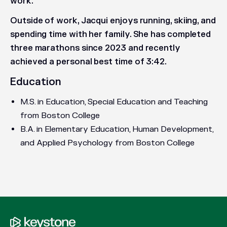
work.
Outside of work, Jacqui enjoys running, skiing, and
spending time with her family. She has completed
three marathons since 2023 and recently
achieved a personal best time of 3:42.
Education
M.S. in Education, Special Education and Teaching
from Boston College
B.A. in Elementary Education, Human Development,
and Applied Psychology from Boston College