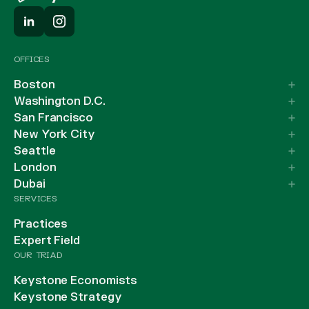
OFFICES
Boston
Washington D.C.
San Francisco
New York City
Seattle
London
Dubai
SERVICES
Practices
Expert Field
OUR TRIAD
Keystone Economists
Keystone Strategy