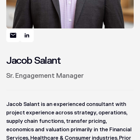
Jacob Salant
Sr. Engagement Manager
Jacob Salant is an experienced consultant with
project experience across strategy, operations,
supply chain functions, transfer pricing,
economics and valuation primarily in the Financial
Services, Healthcare & Consumer industries. Prior