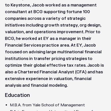
to Keystone, Jacob worked as a management
consultant at BCG supporting fortune 100
companies across a variety of strategic
initiatives including growth strategy, org design,
valuation, and operations improvement. Prior to
BCG, he worked at EY as a manager in their
Financial Services practice area. At EY, Jacob
focused on advising large multinational financial
institutions in transfer pricing strategies to
optimize their global effective tax rates. Jacob is
also a Chartered Financial Analyst (CFA) and has
extensive experience in valuation, financial
analysis and financial modeling.
Education
M.B.A. from Yale School of Management