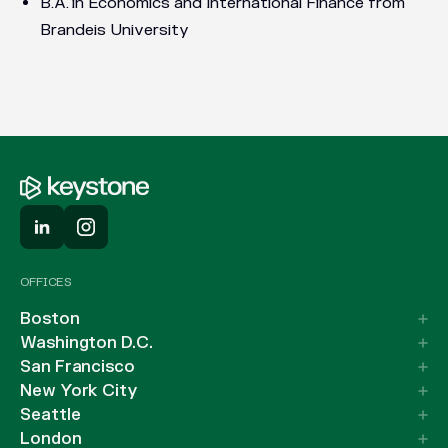
B.A. in Economics and International Finance from
Brandeis University
OFFICES
Boston
Washington D.C.
San Francisco
New York City
Seattle
London