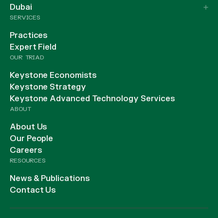
Dubai
SERVICES
Practices
Expert Field
OUR TRIAD
Keystone Economists
Keystone Strategy
Keystone Advanced Technology Services
ABOUT
About Us
Our People
Careers
RESOURCES
News & Publications
Contact Us