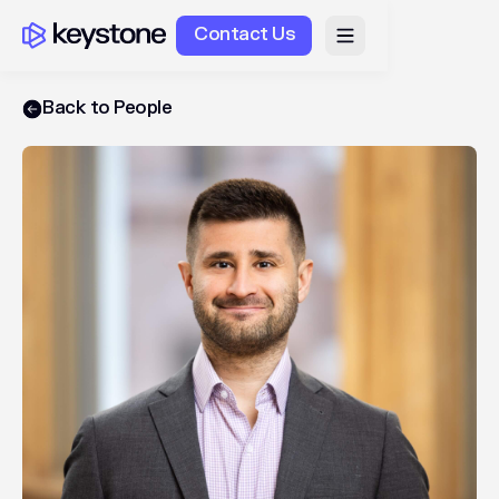
Contact Us
Back to People