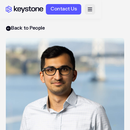
Contact Us
Back to People