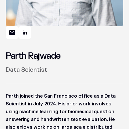
Parth Rajwade
Data Scientist
Parth joined the San Francisco office as a Data
Scientist in July 2024. His prior work involves
using machine learning for biomedical question
answering and handwritten text evaluation. He
also enjoys working on large scale distributed