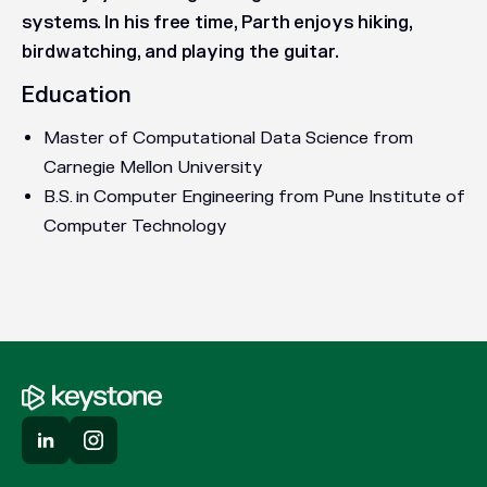
systems. In his free time, Parth enjoys hiking,
birdwatching, and playing the guitar.
Education
Master of Computational Data Science from
Carnegie Mellon University
B.S. in Computer Engineering from Pune Institute of
Computer Technology