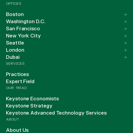
OFFICES
Boston
Washington D.C.
San Francisco
New York City
Seattle
London
Dubai
SERVICES
Practices
Expert Field
OUR TRIAD
Keystone Economists
Keystone Strategy
Keystone Advanced Technology Services
ABOUT
About Us