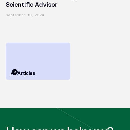
Scientific Advisor
September 18, 2024
All Articles