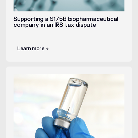
Supporting a $175B biopharmaceutical
company in an IRS tax dispute
Learn more