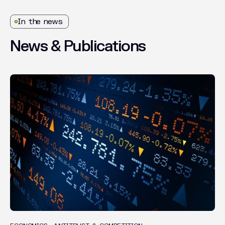
In the news
News
&
Publications
INSIGHTS