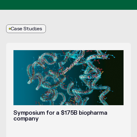
Case Studies
Symposium for a $175B biopharma
company