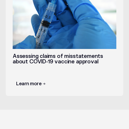
Assessing claims of misstatements
about COVID-19 vaccine approval
Learn more