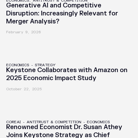
ECONOMICS, ANTITRUST & COMPETITION
Generative AI and Competitive
Disruption: Increasingly Relevant for
Merger Analysis?
February 9, 2026
CASE STUDIES
ECONOMICS
-
STRATEGY
Keystone Collaborates with Amazon on
2025 Economic Impact Study
October 22, 2025
PRESS RELEASES
COREAI
-
ANTITRUST & COMPETITION
-
ECONOMICS
Renowned Economist Dr. Susan Athey
Joins Keystone Strategy as Chief