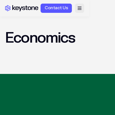
Contact Us
Economics