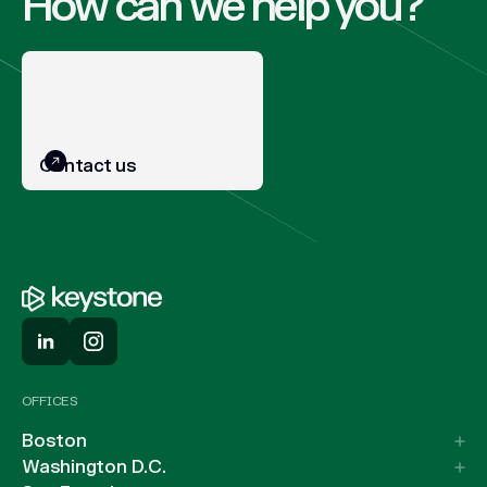
How can we help you?
Contact us
OFFICES
Boston
Washington D.C.