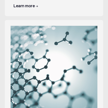
Learn more