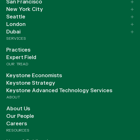
San Francisco
New York City
Seattle
London
Dubai
SERVICES
Practices
Expert Field
OUR TRIAD
Keystone Economists
Keystone Strategy
Keystone Advanced Technology Services
ABOUT
About Us
Our People
Careers
RESOURCES