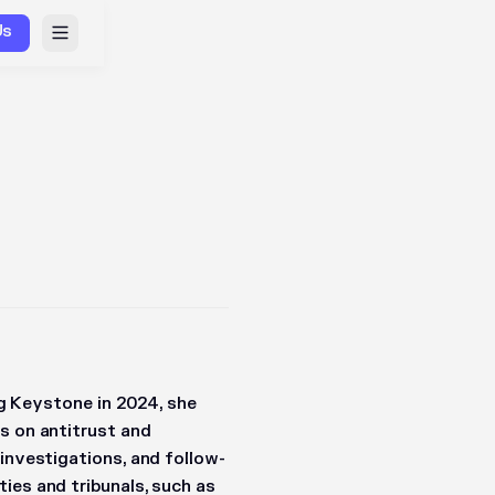
Us
ing Keystone in 2024, she
s on antitrust and
 investigations, and follow-
ies and tribunals, such as