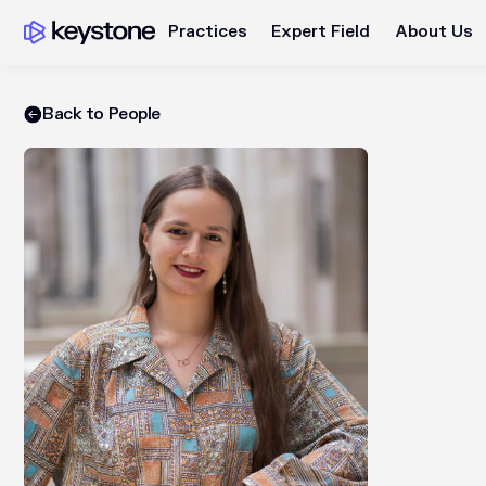
Practices
Expert Field
About Us
Back to People