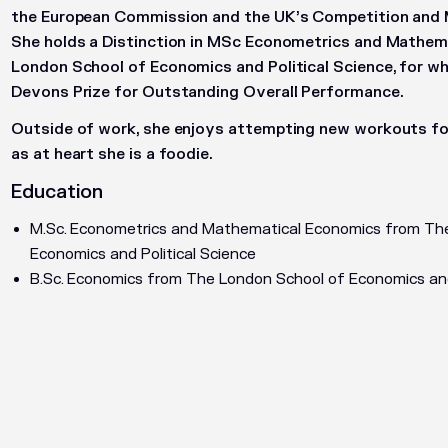
the European Commission and the UK’s Competition and 
She holds a Distinction in MSc Econometrics and Mathe
London School of Economics and Political Science, for wh
Devons Prize for Outstanding Overall Performance.
Outside of work, she enjoys attempting new workouts fo
as at heart she is a foodie.
Education
M.Sc. Econometrics and Mathematical Economics from Th
Economics and Political Science
B.Sc. Economics from The London School of Economics and 