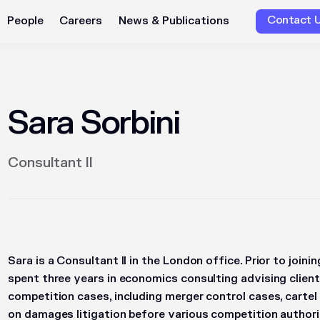
Contact 
People
Careers
News & Publications
Sara Sorbini
Consultant II
Sara is a Consultant II in the London office. Prior to join
spent three years in economics consulting advising client
competition cases, including merger control cases, cartel
on damages litigation before various competition authorit