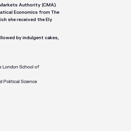
Markets Authority (CMA).
matical Economics from The
ich she received the Ely
llowed by indulgent cakes,
e London School of
Political Science