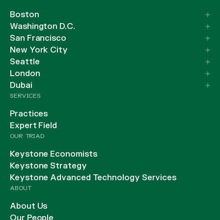
Boston
Washington D.C.
San Francisco
New York City
Seattle
London
Dubai
SERVICES
Practices
Expert Field
OUR TRIAD
Keystone Economists
Keystone Strategy
Keystone Advanced Technology Services
ABOUT
About Us
Our People