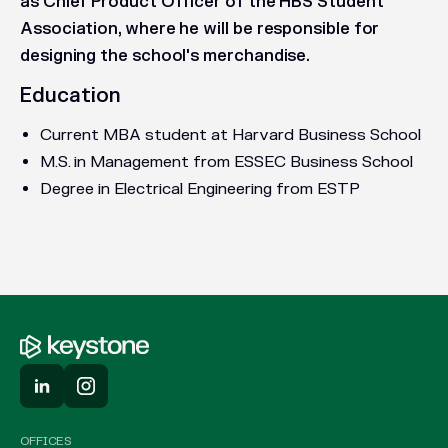
as Chief Product Officer of the HBS Student
Association, where he will be responsible for
designing the school's merchandise.
Education
Current MBA student at Harvard Business School
M.S. in Management from ESSEC Business School
Degree in Electrical Engineering from ESTP
OFFICES