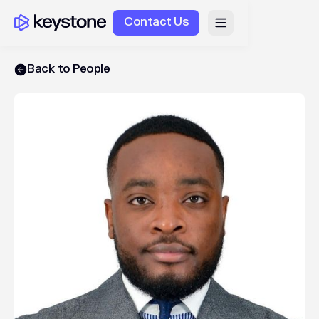
Contact Us
Back to People