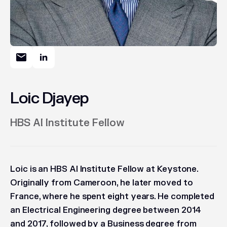
Loic Djayep
HBS AI Institute Fellow
Loic is an HBS AI Institute Fellow at Keystone.
Originally from Cameroon, he later moved to
France, where he spent eight years. He completed
an Electrical Engineering degree between 2014
and 2017, followed by a Business degree from