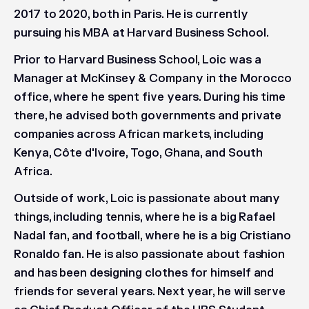
2017 to 2020, both in Paris. He is currently
pursuing his MBA at Harvard Business School.
Prior to Harvard Business School, Loic was a
Manager at McKinsey & Company in the Morocco
office, where he spent five years. During his time
there, he advised both governments and private
companies across African markets, including
Kenya, Côte d'Ivoire, Togo, Ghana, and South
Africa.
Outside of work, Loic is passionate about many
things, including tennis, where he is a big Rafael
Nadal fan, and football, where he is a big Cristiano
Ronaldo fan. He is also passionate about fashion
and has been designing clothes for himself and
friends for several years. Next year, he will serve