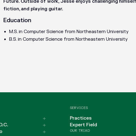
Future. Outside of work, Jesse enjoys challenging himself 
fiction, and playing guitar.
Education
M.S. in Computer Science from Northeastern University
B.S. in Computer Science from Northeastern University
SERVICES
Practices
D.C.
Expert Field
OUR TRIAD
o