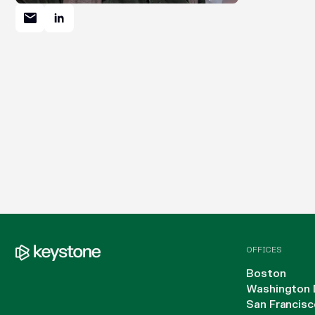
OFFICES
Boston
Washington 
San Francisc