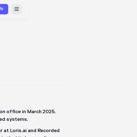
Us
on office in March 2025.
uted systems.
r at Loris.ai and Recorded