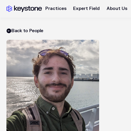
Practices
Expert Field
About Us
Back to People