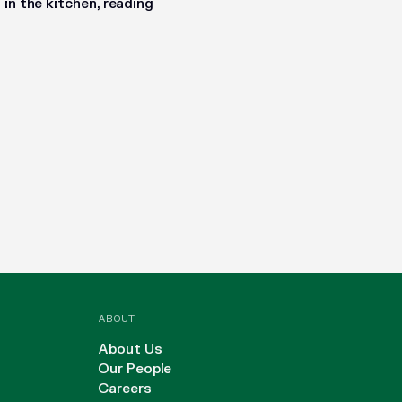
in the kitchen, reading
ABOUT
About Us
Our People
Careers