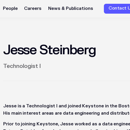
Contact 
People
Careers
News & Publications
Jesse Steinberg
Technologist I
Jesse is a Technologist I and joined Keystone in the Bost
His main interest areas are data engineering and distrib
Prior to joining Keystone, Jesse worked as a data enginee