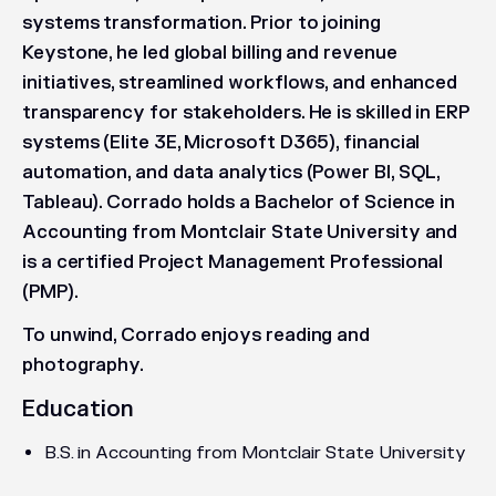
systems transformation. Prior to joining
Keystone, he led global billing and revenue
initiatives, streamlined workflows, and enhanced
transparency for stakeholders. He is skilled in ERP
systems (Elite 3E, Microsoft D365), financial
automation, and data analytics (Power BI, SQL,
Tableau). Corrado holds a Bachelor of Science in
Accounting from Montclair State University and
is a certified Project Management Professional
(PMP).
To unwind, Corrado enjoys reading and
photography.
Education
B.S. in Accounting from Montclair State University