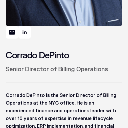
Corrado DePinto
Senior Director of Billing Operations
Corrado DePinto is the Senior Director of Billing
Operations at the NYC office. He is an
experienced finance and operations leader with
over 15 years of expertise in revenue lifecycle
optimization, ERP implementation, and financial