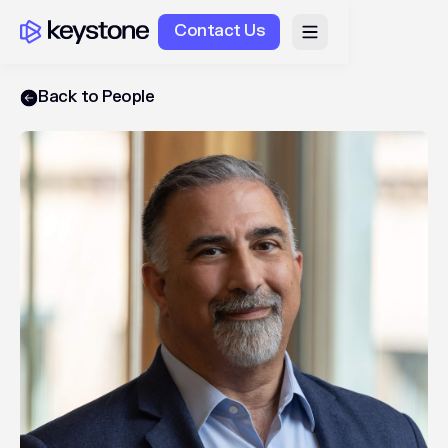
Contact Us
Back to People