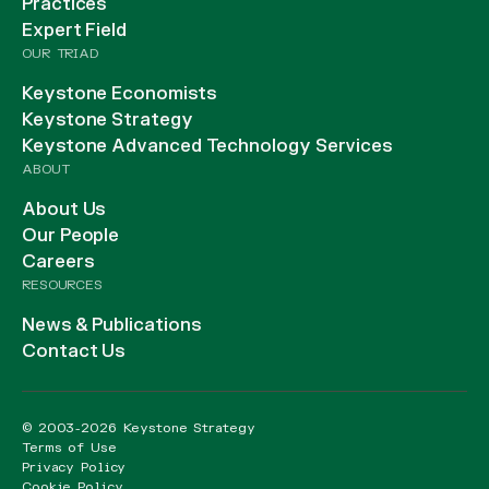
Practices
Expert Field
OUR TRIAD
Keystone Economists
Keystone Strategy
Keystone Advanced Technology Services
ABOUT
About Us
Our People
Careers
RESOURCES
News & Publications
Contact Us
© 2003-2026 Keystone Strategy
Terms of Use
Privacy Policy
Cookie Policy