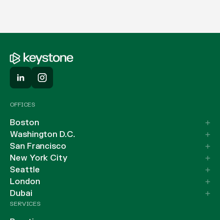
OFFICES
Boston
Washington D.C.
San Francisco
New York City
Seattle
London
Dubai
SERVICES