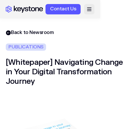
Contact Us
Back to Newsroom
PUBLICATIONS
[Whitepaper] Navigating Change
in Your Digital Transformation
Journey