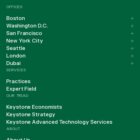
OFFICES
Boston
Washington D.C.
San Francisco
New York City
Seattle
London
Dubai
SERVICES
Practices
Expert Field
OUR TRIAD
Keystone Economists
Keystone Strategy
Keystone Advanced Technology Services
ABOUT