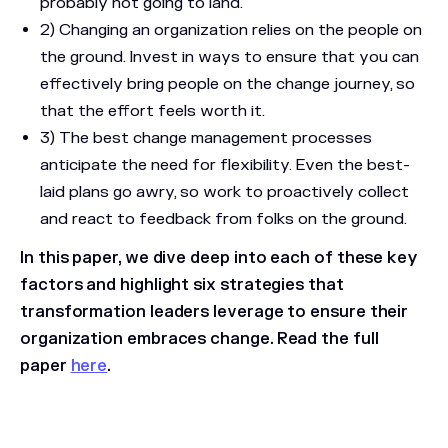
probably not going to land.
2) Changing an organization relies on the people on
the ground. Invest in ways to ensure that you can
effectively bring people on the change journey, so
that the effort feels worth it.
3) The best change management processes
anticipate the need for flexibility. Even the best-
laid plans go awry, so work to proactively collect
and react to feedback from folks on the ground.
In this paper, we dive deep into each of these key
factors and highlight six strategies that
transformation leaders leverage to ensure their
organization embraces change.
Read the full
paper
here
.