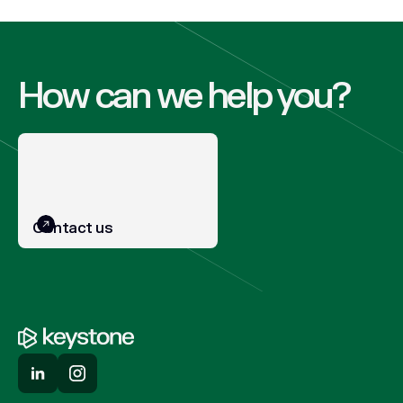
How can we help you?
Contact us