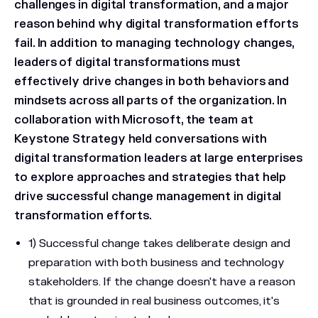
challenges in digital transformation, and a major
reason behind why digital transformation efforts
fail. In addition to managing technology changes,
leaders of digital transformations must
effectively drive changes in both behaviors and
mindsets across all parts of the organization. In
collaboration with Microsoft, the team at
Keystone Strategy held conversations with
digital transformation leaders at large enterprises
to explore approaches and strategies that help
drive successful change management in digital
transformation efforts.
1) Successful change takes deliberate design and
preparation with both business and technology
stakeholders. If the change doesn't have a reason
that is grounded in real business outcomes, it's