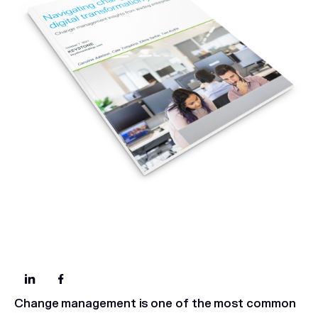
Change management is one of the most common