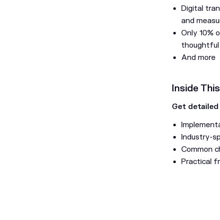
Digital tra
and measur
Only 10% o
thoughtful
And more
Inside Thi
Get detailed
Implementa
Industry-s
Common cha
Practical 