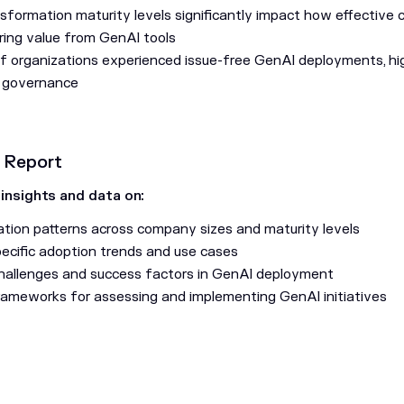
nsformation maturity levels significantly impact how effective
ing value from GenAI tools
f organizations experienced issue-free GenAI deployments, hig
 governance
s Report
 insights and data on:
tion patterns across company sizes and maturity levels
pecific adoption trends and use cases
llenges and success factors in GenAI deployment
frameworks for assessing and implementing GenAI initiatives