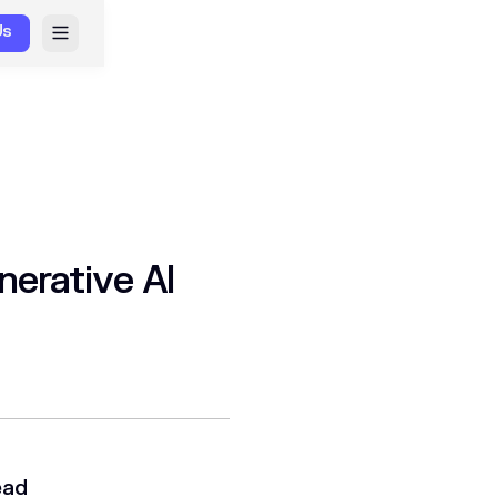
Us
nerative AI
ead