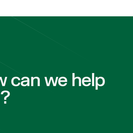
 can we help
u?