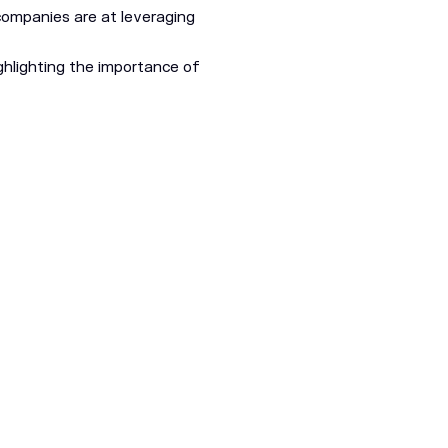
 companies are at leveraging
hlighting the importance of