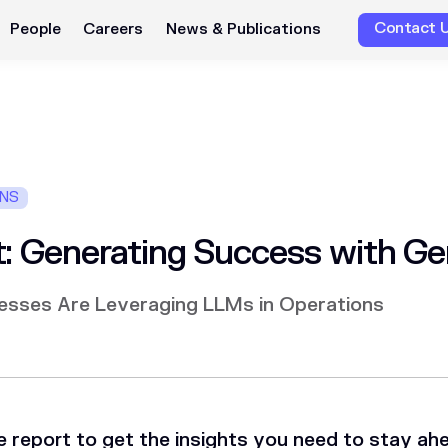
Contact 
People
Careers
News & Publications
ONS
: Generating Success with Ge
esses Are Leveraging LLMs in Operations
 report to get the insights you need to stay ah