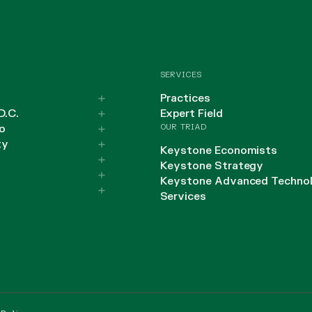
SERVICES
Practices
D.C.
Expert Field
OUR TRIAD
o
ty
Keystone Economists
Keystone Strategy
Keystone Advanced Techno
Services