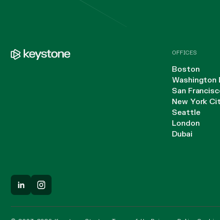
OFFICES
Boston
Washington 
San Francisc
New York Ci
Seattle
London
Dubai