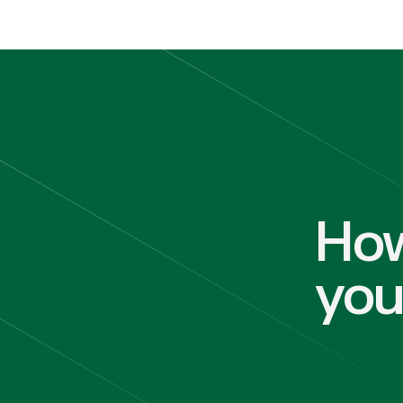
How
yo