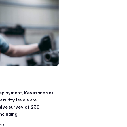
deployment, Keystone set
turity levels are
sive survey of 238
ncluding:
ze