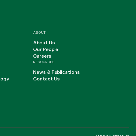
ABOUT
About Us
Our People
Careers
RESOURCES
News & Publications
logy
Contact Us