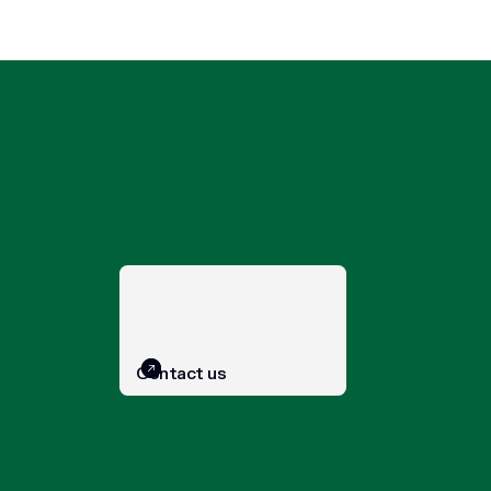
Contact us