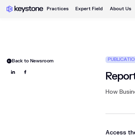
Practices
Expert Field
About Us
PUBLICATI
Back to Newsroom
Report
How Busin
Access the