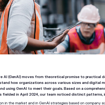
e AI (GenAI) moves from theoretical promise to practical 
stand how organizations across various sizes and digital ma
and using GenAI to meet their goals. Based on a comprehen
 fielded in April 2024, our team noticed distinct patterns, i
tion in the market and in GenAI strategies based on company si