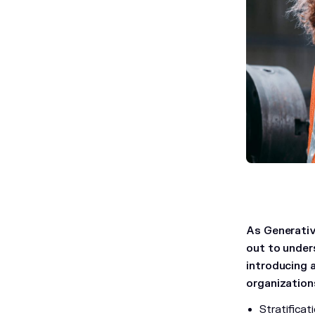
As Generativ
out to under
introducing 
organizations
Stratifica