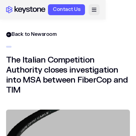
Contact Us
Back to Newsroom
The Italian Competition
Authority closes investigation
into MSA between FiberCop and
TIM