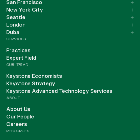
San Francisco
New York City
Seattle
London
Dubai
SERVICES
Practices
Expert Field
OUR TRIAD
Keystone Economists
Keystone Strategy
Keystone Advanced Technology Services
ABOUT
About Us
Our People
Careers
RESOURCES