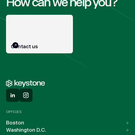
How can we help you?
Contact us
OFFICES
Boston
Washington D.C.