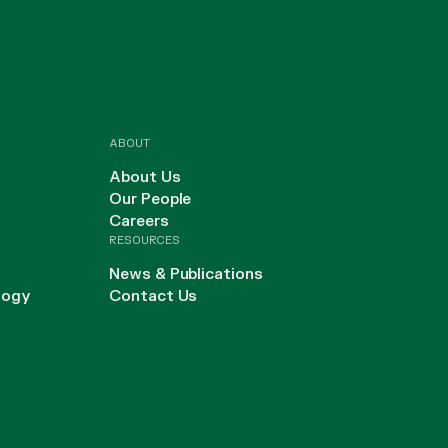
ABOUT
About Us
Our People
Careers
RESOURCES
News & Publications
logy
Contact Us