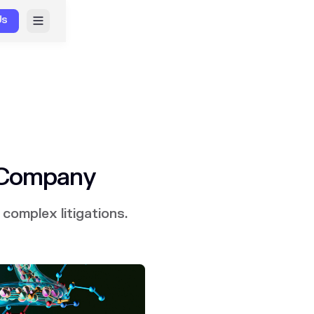
Us
 Company
complex litigations.