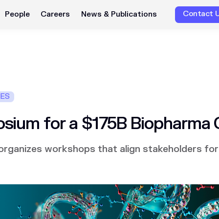
Contact 
People
Careers
News & Publications
IES
sium for a $175B Biopharma
rganizes workshops that align stakeholders for 