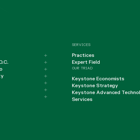
SERVICES
Practices
D.C.
Expert Field
OUR TRIAD
o
ty
Keystone Economists
Keystone Strategy
Keystone Advanced Techno
Services