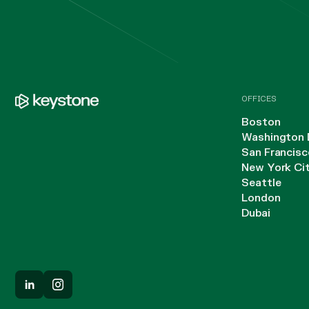
OFFICES
Boston
Washington 
San Francisc
New York Ci
Seattle
London
Dubai