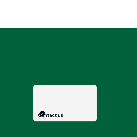
Contact us