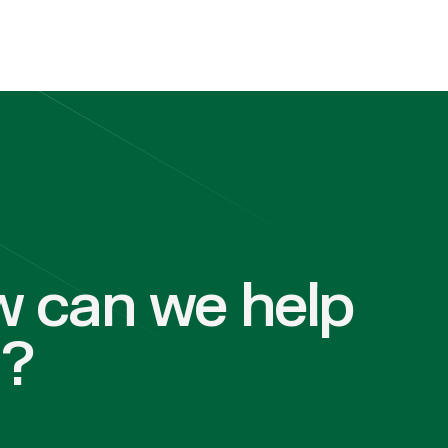
 can we help
u?