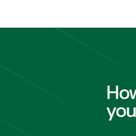
How
yo