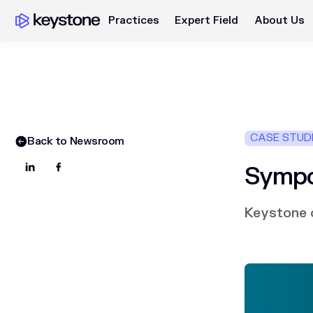
Practices
Expert Field
About Us
CASE STUD
Back to Newsroom
Sympo
Keystone o