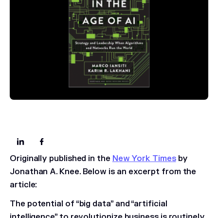
Originally published in the
New York Times
by
Jonathan A. Knee. Below is an excerpt from the
article:
The potential of “big data” and “artificial
intelligence” to revolutionize business is routinely