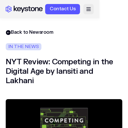
Contact Us
Back to Newsroom
IN THE NEWS
NYT Review: Competing in the
Digital Age by Iansiti and
Lakhani