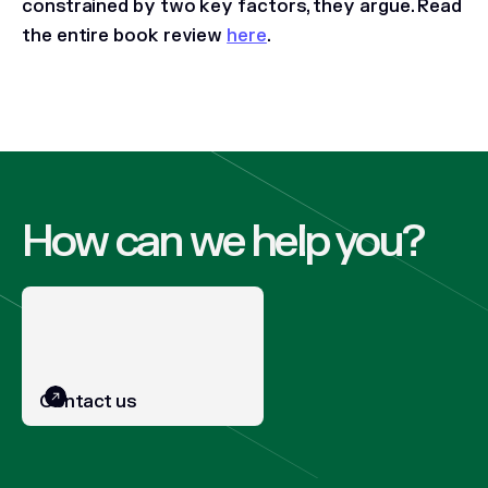
constrained by two key factors, they argue.
Read
the entire book review
here
.
How can we help you?
Contact us