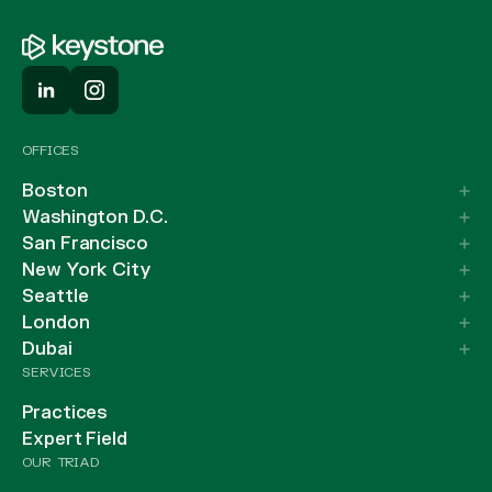
OFFICES
Boston
Washington D.C.
San Francisco
New York City
Seattle
London
Dubai
SERVICES
Practices
Expert Field
OUR TRIAD