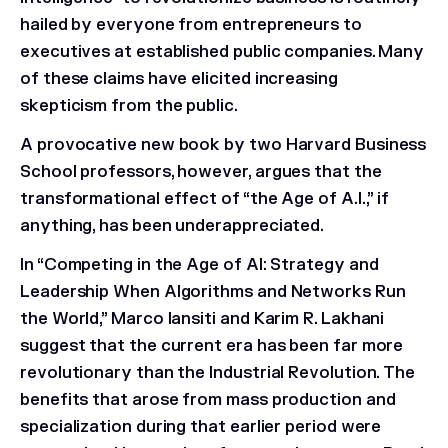
hailed by everyone from entrepreneurs to
executives at established public companies. Many
of these claims have elicited increasing
skepticism from the public.
A provocative new book by two Harvard Business
School professors, however, argues that the
transformational effect of “the Age of A.I.,” if
anything, has been underappreciated.
In “Competing in the Age of AI: Strategy and
Leadership When Algorithms and Networks Run
the World,” Marco Iansiti and Karim R. Lakhani
suggest that the current era has been far more
revolutionary than the Industrial Revolution. The
benefits that arose from mass production and
specialization during that earlier period were