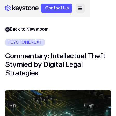
Contact Us
Back to Newsroom
KEYSTONENEXT
Commentary: Intellectual Theft
Stymied by Digital Legal
Strategies