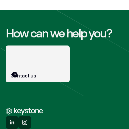
How can we help you?
Contact us