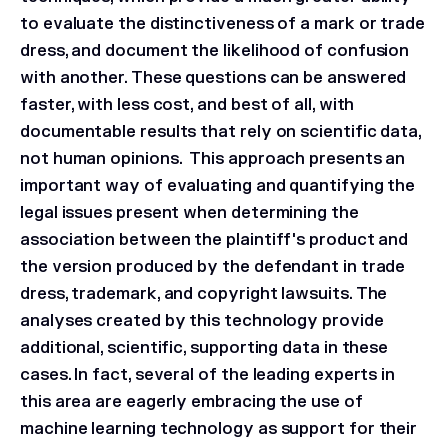
to evaluate the distinctiveness of a mark or trade
dress, and document the likelihood of confusion
with another. These questions can be answered
faster, with less cost, and best of all, with
documentable results that rely on scientific data,
not human opinions. This approach presents an
important way of evaluating and quantifying the
legal issues present when determining the
association between the plaintiff's product and
the version produced by the defendant in trade
dress, trademark, and copyright lawsuits. The
analyses created by this technology provide
additional, scientific, supporting data in these
cases. In fact, several of the leading experts in
this area are eagerly embracing the use of
machine learning technology as support for their