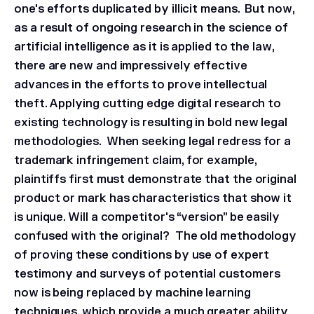
one's efforts duplicated by illicit means. But now,
as a result of ongoing research in the science of
artificial intelligence as it is applied to the law,
there are new and impressively effective
advances in the efforts to prove intellectual
theft. Applying cutting edge digital research to
existing technology is resulting in bold new legal
methodologies. When seeking legal redress for a
trademark infringement claim, for example,
plaintiffs first must demonstrate that the original
product or mark has characteristics that show it
is unique. Will a competitor's “version” be easily
confused with the original? The old methodology
of proving these conditions by use of expert
testimony and surveys of potential customers
now is being replaced by machine learning
techniques, which provide a much greater ability