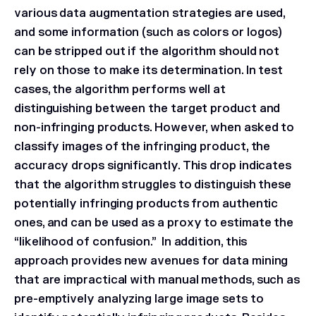
various data augmentation strategies are used,
and some information (such as colors or logos)
can be stripped out if the algorithm should not
rely on those to make its determination. In test
cases, the algorithm performs well at
distinguishing between the target product and
non-infringing products. However, when asked to
classify images of the infringing product, the
accuracy drops significantly. This drop indicates
that the algorithm struggles to distinguish these
potentially infringing products from authentic
ones, and can be used as a proxy to estimate the
“likelihood of confusion.” In addition, this
approach provides new avenues for data mining
that are impractical with manual methods, such as
pre-emptively analyzing large image sets to