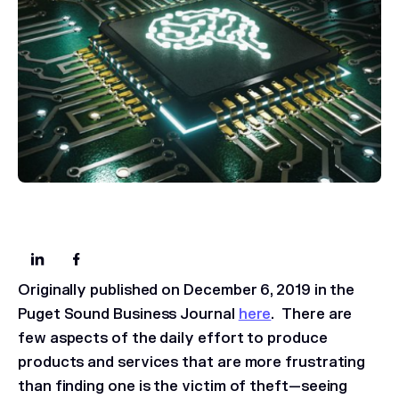
Originally published on December 6, 2019 in the
Puget Sound Business Journal
here
.
There are
few aspects of the daily effort to produce
products and services that are more frustrating
than finding one is the victim of theft—seeing