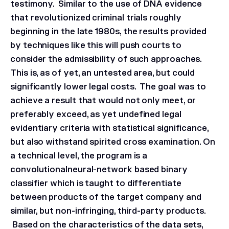
testimony. Similar to the use of DNA evidence
that revolutionized criminal trials roughly
beginning in the late 1980s, the results provided
by techniques like this will push courts to
consider the admissibility of such approaches.
This is, as of yet, an untested area, but could
significantly lower legal costs. The goal was to
achieve a result that would not only meet, or
preferably exceed, as yet undefined legal
evidentiary criteria with statistical significance,
but also withstand spirited cross examination. On
a technical level, the program is a
convolutionalneural-network based binary
classifier which is taught to differentiate
between products of the target company and
similar, but non-infringing, third-party products.
Based on the characteristics of the data sets,