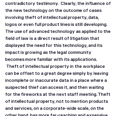
contradictory testimony. Clearly, the influence of
the new technology on the outcome of cases
involving theft of intellectual property, data,
logos or even full product lines is still developing.
The use of advanced technology as applied to the
field of law is a direct result of litigation that
displayed the need for this technology, and its
impact is growing as the legal community
becomes more familiar with its applications.
Theft of intellectual property in the workplace
can be offset to a great degree simply by leaving
incomplete or inaccurate data in a place where a
suspected thief can access it, and then waiting
for the fireworks at the next staff meeting. Theft
of intellectual property, not to mention products
and services, on a corporate-wide scale, on the
other hand, has more far-reaching and expensive