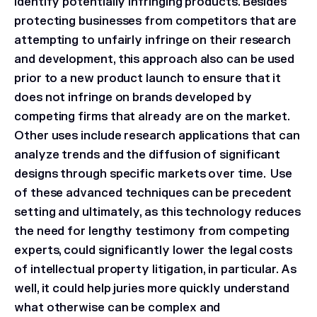
identify potentially infringing products. Besides
protecting businesses from competitors that are
attempting to unfairly infringe on their research
and development, this approach also can be used
prior to a new product launch to ensure that it
does not infringe on brands developed by
competing firms that already are on the market.
Other uses include research applications that can
analyze trends and the diffusion of significant
designs through specific markets over time. Use
of these advanced techniques can be precedent
setting and ultimately, as this technology reduces
the need for lengthy testimony from competing
experts, could significantly lower the legal costs
of intellectual property litigation, in particular. As
well, it could help juries more quickly understand
what otherwise can be complex and