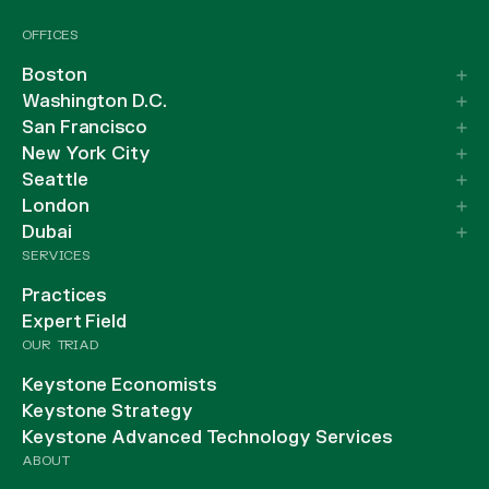
OFFICES
Boston
Washington D.C.
San Francisco
New York City
Seattle
London
Dubai
SERVICES
Practices
Expert Field
OUR TRIAD
Keystone Economists
Keystone Strategy
Keystone Advanced Technology Services
ABOUT