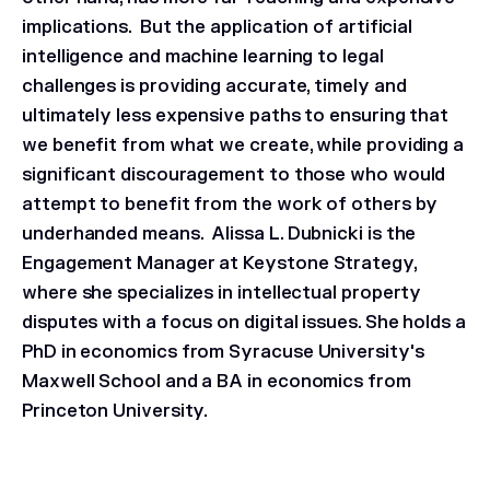
implications. But the application of artificial
intelligence and machine learning to legal
challenges is providing accurate, timely and
ultimately less expensive paths to ensuring that
we benefit from what we create, while providing a
significant discouragement to those who would
attempt to benefit from the work of others by
underhanded means.
Alissa L. Dubnicki is the
Engagement Manager at Keystone Strategy,
where she specializes in intellectual property
disputes with a focus on digital issues. She holds a
PhD in economics from Syracuse University's
Maxwell School and a BA in economics from
Princeton University.