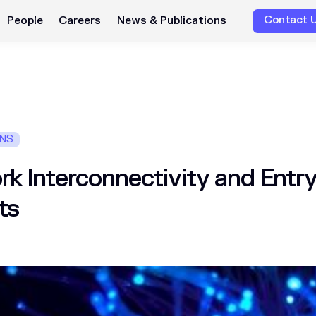
Contact 
People
Careers
News & Publications
ONS
k Interconnectivity and Entry
ts