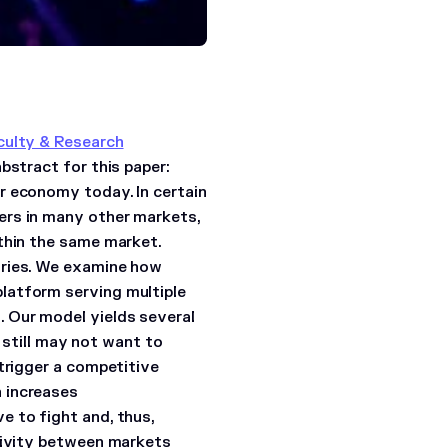
culty & Research
abstract for this paper:
r economy today. In certain
ers in many other markets,
thin the same market.
tries. We examine how
latform serving multiple
 Our model yields several
t still may not want to
trigger a competitive
 increases
e to fight and, thus,
ctivity between markets