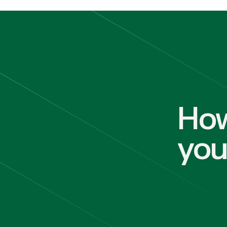
How
yo