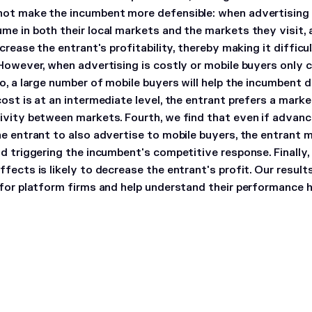
ot make the incumbent more defensible: when advertising 
me in both their local markets and the markets they visit, 
ncrease the entrant's profitability, thereby making it diffic
 However, when advertising is costly or mobile buyers only
o, a large number of mobile buyers will help the incumbent 
cost is at an intermediate level, the entrant prefers a mar
ivity between markets. Fourth, we find that even if advan
he entrant to also advertise to mobile buyers, the entrant 
id triggering the incumbent's competitive response. Finally,
fects is likely to decrease the entrant's profit. Our result
 for platform firms and help understand their performance 