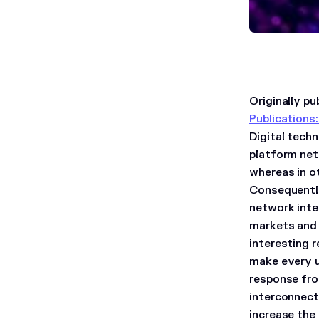
Originally p
Publications
Digital tech
platform net
whereas in o
Consequently
network inte
markets and 
interesting r
make every u
response fro
interconnect
increase the