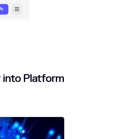
Us
 into Platform