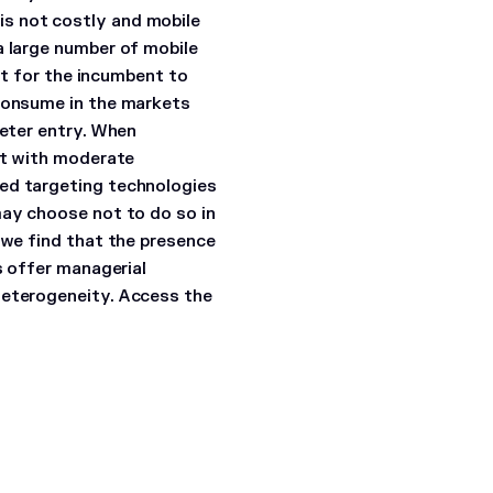
is not costly and mobile
a large number of mobile
ult for the incumbent to
 consume in the markets
deter entry. When
ket with moderate
ced targeting technologies
may choose not to do so in
 we find that the presence
s offer managerial
heterogeneity.
Access the