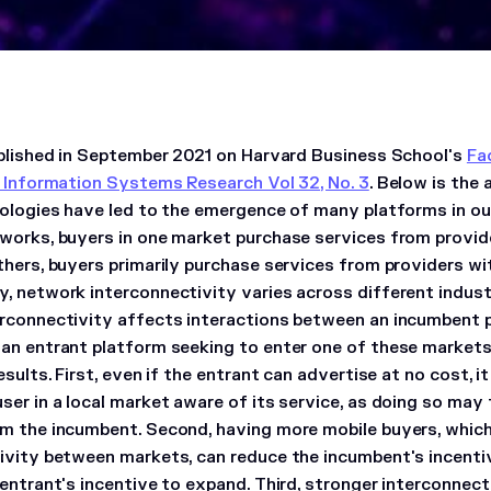
ublished in September 2021 on Harvard Business School's
Fa
: Information Systems Research Vol 32, No. 3
. Below is the 
nologies have led to the emergence of many platforms in ou
works, buyers in one market purchase services from provid
thers, buyers primarily purchase services from providers wi
, network interconnectivity varies across different indus
rconnectivity affects interactions between an incumbent p
an entrant platform seeking to enter one of these markets.
esults. First, even if the entrant can advertise at no cost, i
ser in a local market aware of its service, as doing so may 
m the incumbent. Second, having more mobile buyers, which
ivity between markets, can reduce the incumbent's incentiv
 entrant's incentive to expand. Third, stronger interconne