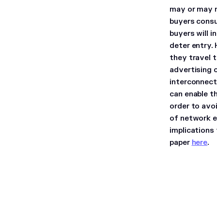
may or may n
buyers consu
buyers will i
deter entry.
they travel t
advertising 
interconnect
can enable t
order to avo
of network ef
implications
paper
here
.