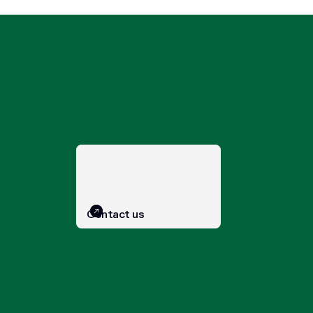
Contact us