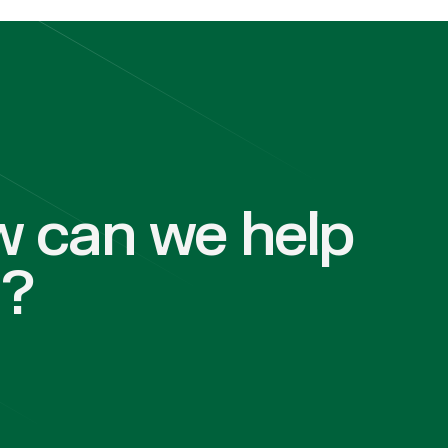
 can we help
u?