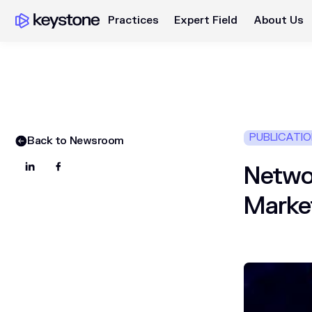
Practices
Expert Field
About Us
PUBLICATI
Back to Newsroom
Networ
Marke