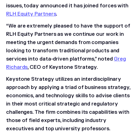
issues, today announced it has joined forces with
RLH Equity Partners
.
“We are extremely pleased to have the support of
RLH Equity Partners as we continue our work in
meeting the urgent demands from companies
looking to transform traditional products and
services into data-driven platforms,” noted
Greg
Richards
, CEO of Keystone Strategy.
Keystone Strategy utilizes an interdisciplinary
approach by applying a triad of business strategy,
economics, and technology skills to advise clients
in their most critical strategic and regulatory
challenges. The firm combines its capabilities with
those of field experts, including industry
executives and top university professors.