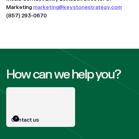
Marketing
marketing@keystonestrategy.com
‪(857) 293-0670
How can we help you?
Contact us