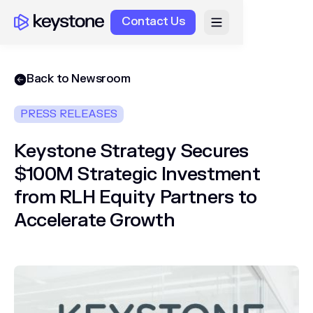
Contact Us
Back to Newsroom
PRESS RELEASES
Keystone Strategy Secures
$100M Strategic Investment
from RLH Equity Partners to
Accelerate Growth