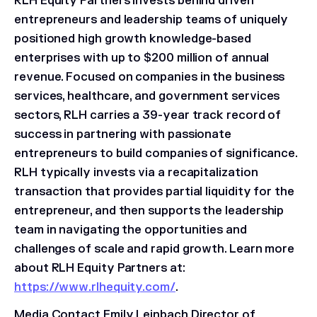
RLH Equity Partners invests behind driven
entrepreneurs and leadership teams of uniquely
positioned high growth knowledge-based
enterprises with up to $200 million of annual
revenue. Focused on companies in the business
services, healthcare, and government services
sectors, RLH carries a 39-year track record of
success in partnering with passionate
entrepreneurs to build companies of significance.
RLH typically invests via a recapitalization
transaction that provides partial liquidity for the
entrepreneur, and then supports the leadership
team in navigating the opportunities and
challenges of scale and rapid growth. Learn more
about RLH Equity Partners at:
https://www.rlhequity.com/
.
Media Contact
Emily Leinbach Director of