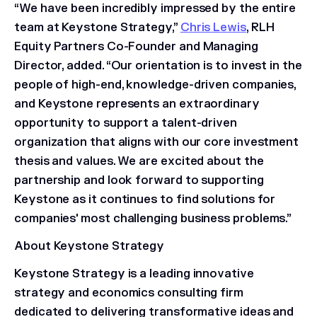
“We have been incredibly impressed by the entire
team at Keystone Strategy,”
Chris Lewis
, RLH
Equity Partners Co-Founder and Managing
Director, added. “Our orientation is to invest in the
people of high-end, knowledge-driven companies,
and Keystone represents an extraordinary
opportunity to support a talent-driven
organization that aligns with our core investment
thesis and values. We are excited about the
partnership and look forward to supporting
Keystone as it continues to find solutions for
companies' most challenging business problems.”
About Keystone Strategy
Keystone Strategy is a leading innovative
strategy and economics consulting firm
dedicated to delivering transformative ideas and