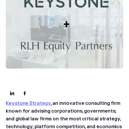
Keystone Strategy
, an innovative consulting firm
known for advising corporations, governments,
and global law firms on the most critical strategy,
technology, platform competition, and economics