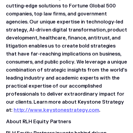
cutting-edge solutions to Fortune Global 500
companies, top law firms, and government
agencies. Our unique expertise in technology-led
strategy, AI-driven digital transformation, product
development, healthcare, finance, antitrust, and
litigation enables us to create bold strategies
that have far-reaching implications on business,
consumers, and public policy. We leverage a unique
combination of strategic insights from the world's
leading industry and academic experts with the
practical expertise of our accomplished
professionals to deliver extraordinary impact for
our clients. Learn more about Keystone Strategy
at:
http://www.keystonestrategy.com
.
About RLH Equity Partners