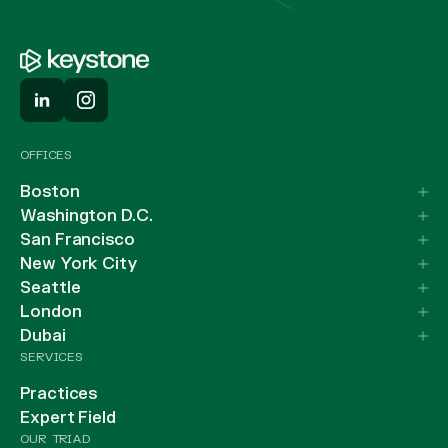
OFFICES
Boston
Washington D.C.
San Francisco
New York City
Seattle
London
Dubai
SERVICES
Practices
Expert Field
OUR TRIAD