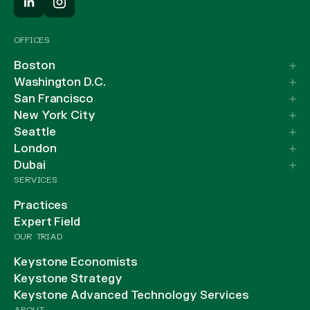
OFFICES
Boston
Washington D.C.
San Francisco
New York City
Seattle
London
Dubai
SERVICES
Practices
Expert Field
OUR TRIAD
Keystone Economists
Keystone Strategy
Keystone Advanced Technology Services