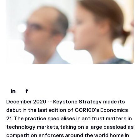
December 2020
-- Keystone Strategy made its
debut in the last edition of GCR100's Economics
21. The practice specialises in antitrust matters in
technology markets, taking on a large caseload as
competition enforcers around the world home in