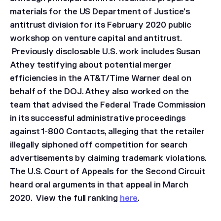
materials for the US Department of Justice's
antitrust division for its February 2020 public
workshop on venture capital and antitrust.
Previously disclosable U.S. work includes Susan
Athey testifying about potential merger
efficiencies in the
AT&T/Time Warner
deal on
behalf of the DOJ. Athey also worked on the
team that advised the Federal Trade Commission
in its successful administrative proceedings
against 1-800 Contacts, alleging that the retailer
illegally siphoned off competition for search
advertisements by claiming trademark violations.
The U.S. Court of Appeals for the Second Circuit
heard oral arguments in that appeal in March
2020. View the full ranking
here
.