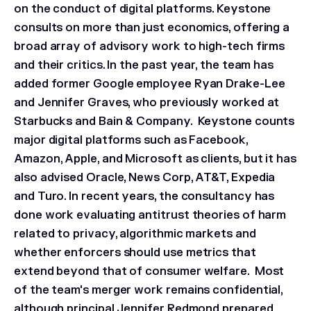
on the conduct of digital platforms. Keystone
consults on more than just economics, offering a
broad array of advisory work to high-tech firms
and their critics. In the past year, the team has
added former Google employee Ryan Drake-Lee
and Jennifer Graves, who previously worked at
Starbucks and Bain & Company. Keystone counts
major digital platforms such as Facebook,
Amazon, Apple, and Microsoft as clients, but it has
also advised Oracle, News Corp, AT&T, Expedia
and Turo. In recent years, the consultancy has
done work evaluating antitrust theories of harm
related to privacy, algorithmic markets and
whether enforcers should use metrics that
extend beyond that of consumer welfare. Most
of the team's merger work remains confidential,
although principal Jennifer Redmond prepared