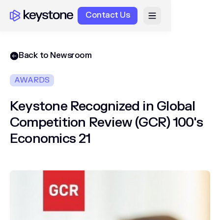
Contact Us
Back to Newsroom
AWARDS
Keystone Recognized in Global
Competition Review (GCR) 100's
Economics 21