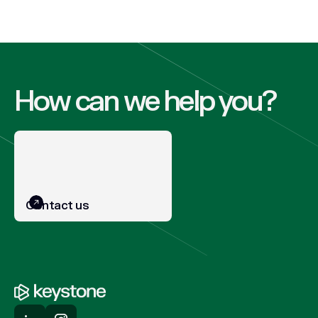
How can we help you?
Contact us