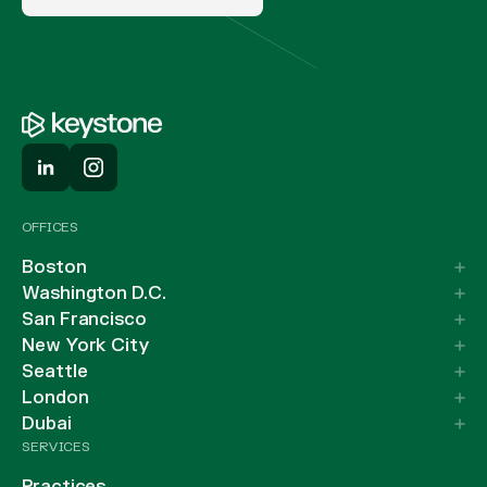
OFFICES
Boston
Washington D.C.
San Francisco
New York City
Seattle
London
Dubai
SERVICES