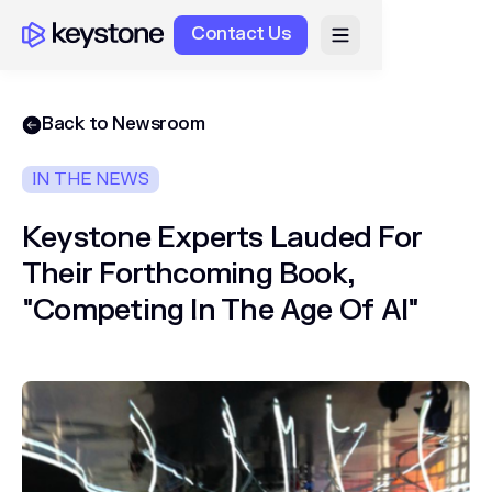
Contact Us
Back to Newsroom
IN THE NEWS
Keystone Experts Lauded For
Their Forthcoming Book,
"Competing In The Age Of AI"