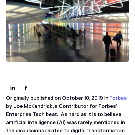
Originally published on October 10, 2019 in
Forbes
by Joe McKendrick, a Contributor for Forbes'
Enterprise Tech beat.
As hard as it is to believe,
artificial intelligence (AI) was rarely mentioned in
the discussions related to digital transformation