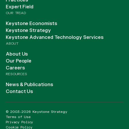
Practices
Expert Field
OUR TRIAD
Keystone Economists
Keystone Strategy
Keystone Advanced Technology Services
ABOUT
About Us
Our People
Careers
RESOURCES
News & Publications
Contact Us
© 2003-2026 Keystone Strategy
Terms of Use
Privacy Policy
Cookie Policy