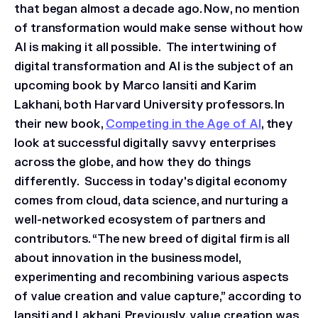
that began almost a decade ago. Now, no mention
of transformation would make sense without how
AI is making it all possible. The intertwining of
digital transformation and AI is the subject of an
upcoming book by Marco Iansiti and Karim
Lakhani, both Harvard University professors. In
their new book,
Competing in the Age of AI
,
they
look at successful digitally savvy enterprises
across the globe, and how they do things
differently. Success in today's digital economy
comes from cloud, data science, and nurturing a
well-networked ecosystem of partners and
contributors. “The new breed of digital firm is all
about innovation in the business model,
experimenting and recombining various aspects
of value creation and value capture,” according to
Iansiti and Lakhani. Previously, value creation was