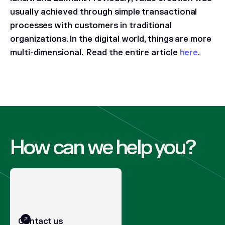
usually achieved through simple transactional
processes with customers in traditional
organizations. In the digital world, things are more
multi-dimensional.
Read the entire article
here
.
How can we help you?
Contact us