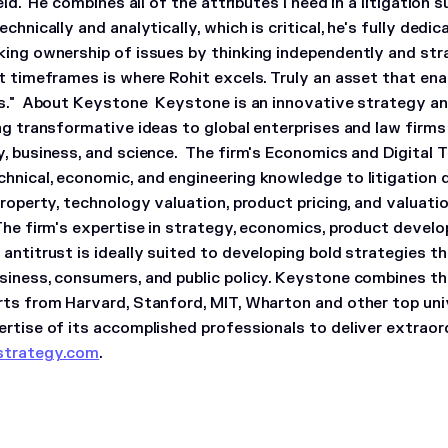
ield. He combines all of the attributes I need in a litigation 
echnically and analytically, which is critical, he's fully dedi
king ownership of issues by thinking independently and strat
rt timeframes is where Rohit excels. Truly an asset that en
s."
About Keystone
Keystone is an innovative strategy a
ing transformative ideas to global enterprises and law firm
y, business, and science. The firm's Economics and Digital 
hnical, economic, and engineering knowledge to litigation 
property, technology valuation, product pricing, and valuat
The firm's expertise in strategy, economics, product develo
antitrust is ideally suited to developing bold strategies t
siness, consumers, and public policy. Keystone combines th
rts from Harvard, Stanford, MIT, Wharton and other top univ
ertise of its accomplished professionals to deliver extraor
strategy.com
.