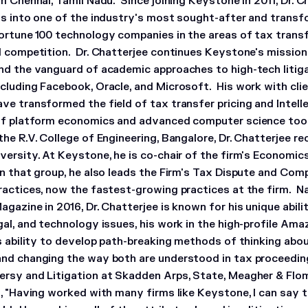
m Chennai, Tamil Nadu. Since joining Keystone in 2011, Dr. 
as into one of the industry's most sought-after and trans
ortune 100 technology companies in the areas of tax transfer
d competition. Dr. Chatterjee continues Keystone's mission 
nd the vanguard of academic approaches to high-tech litig
cluding Facebook, Oracle, and Microsoft. His work with cl
ve transformed the field of tax transfer pricing and Intell
of platform economics and advanced computer science tool
he R.V. College of Engineering, Bangalore, Dr. Chatterjee re
versity. At Keystone, he is co-chair of the firm's Economic
n that group, he also leads the Firm's Tax Dispute and Com
ractices, now the fastest-growing practices at the firm. Na
agazine in 2016, Dr. Chatterjee is known for his unique abil
al, and technology issues, his work in the high-profile Amaz
is ability to develop path-breaking methods of thinking ab
nd changing the way both are understood in tax proceeding
rsy and Litigation at Skadden Arps, State, Meagher & Flom
m, "Having worked with many firms like Keystone, I can say 