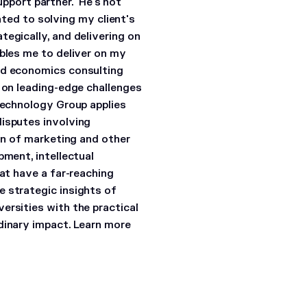
support partner. He's not
cated to solving my client's
egically, and delivering on
ables me to deliver on my
nd economics consulting
s on leading-edge challenges
Technology Group applies
disputes involving
ion of marketing and other
pment, intellectual
hat have a far-reaching
e strategic insights of
ersities with the practical
dinary impact. Learn more