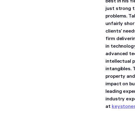
best in his f
just strong t
problems. Ta
unfairly sho
clients' need
firm deliver
in technolog
advanced tec
intellectual 
intangibles. 
property and 
impact on bu
leading expe
industry exp
at
keystone