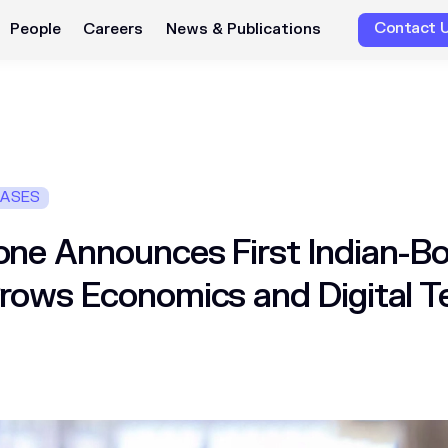
Contact 
People
Careers
News & Publications
EASES
ne Announces First Indian-Bo
rows Economics and Digital 