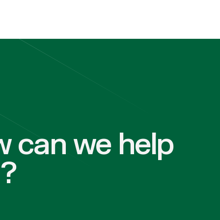
 can we help
u?