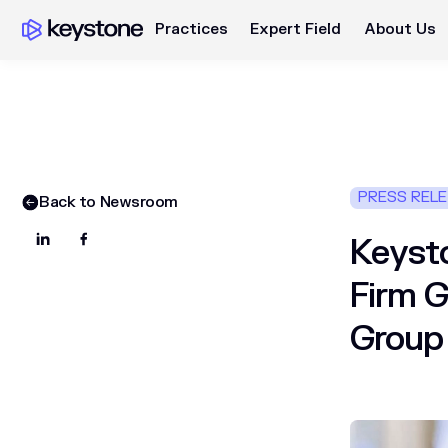
Practices
Expert Field
About Us
PRESS REL
Back to Newsroom
Keysto
Firm G
Group