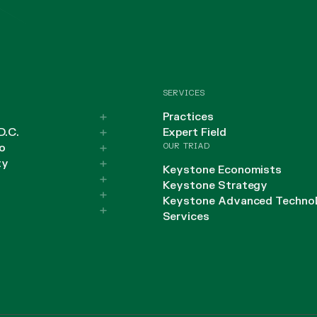
SERVICES
Practices
D.C.
Expert Field
OUR TRIAD
o
ty
Keystone Economists
Keystone Strategy
Keystone Advanced Techno
Services