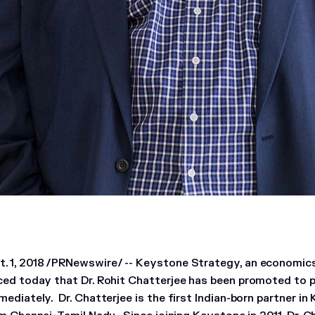
 1, 2018 /PRNewswire/ -- Keystone Strategy, an economics
ced today that Dr. Rohit Chatterjee has been promoted to p
ediately. Dr. Chatterjee is the first Indian-born partner in