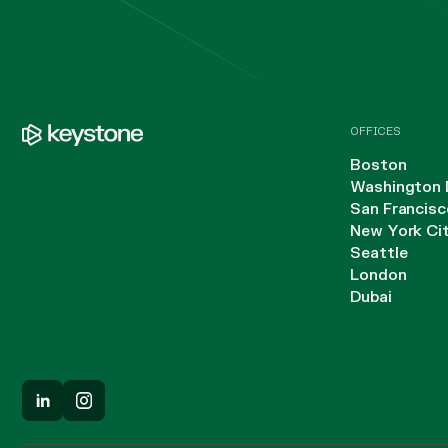
OFFICES
Boston
Washington 
San Francisc
New York Ci
Seattle
London
Dubai