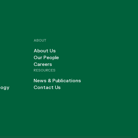
ABOUT
About Us
Our People
Careers
RESOURCES
News & Publications
logy
Contact Us