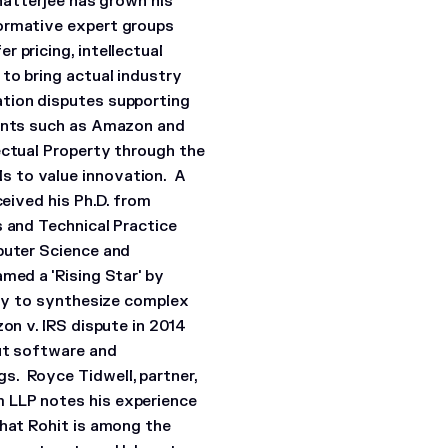
Chatterjee has grown his
formative expert groups
 pricing, intellectual
to bring actual industry
ation disputes supporting
ients such as Amazon and
ectual Property through the
s to value innovation. A
ceived his Ph.D. from
s and Technical Practice
puter Science and
med a 'Rising Star' by
ity to synthesize complex
on v. IRS dispute in 2014
out software and
s. Royce Tidwell, partner,
 LLP notes his experience
that Rohit is among the