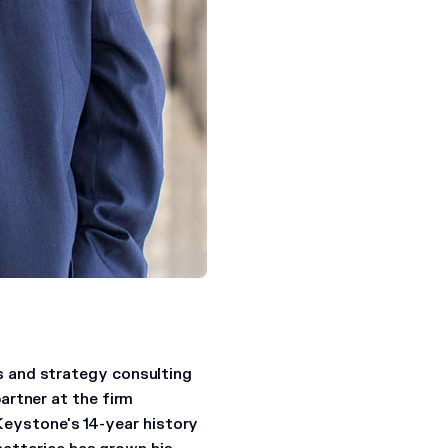
 and strategy consulting
artner at the firm
 Keystone's 14-year history