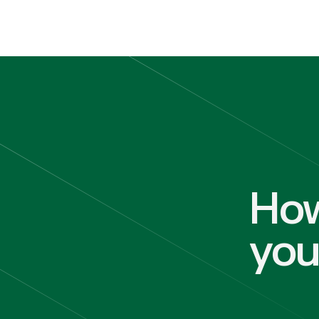
How
yo