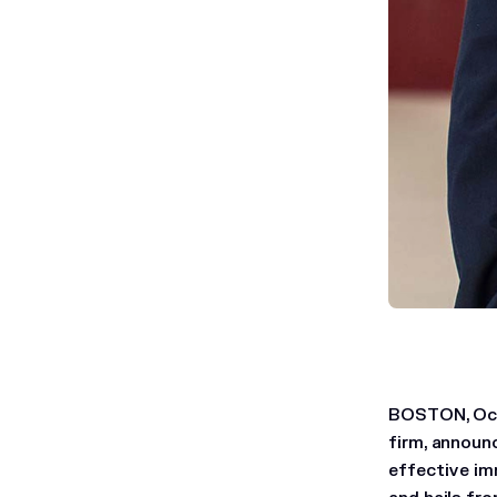
BOSTON, Oct.
firm, announ
effective imm