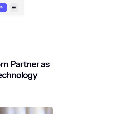
Us
rn Partner as
Technology