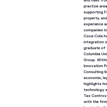
and hails fro
practice are
supporting F
property, an
experience a
companies in
Coca-Cola ha
integration 
graduate of t
Columbia Uni
Group. Withi
Innovation P
Consulting M
economic, leg
highlights h
technology a
Tax Controve
with the fir