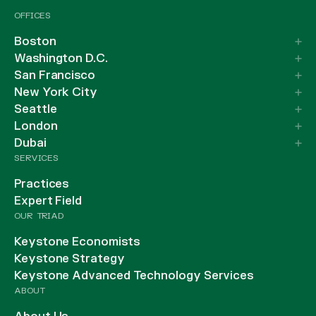
OFFICES
Boston
Washington D.C.
San Francisco
New York City
Seattle
London
Dubai
SERVICES
Practices
Expert Field
OUR TRIAD
Keystone Economists
Keystone Strategy
Keystone Advanced Technology Services
ABOUT