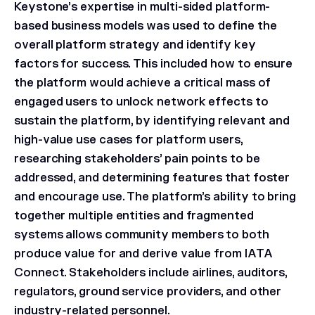
Keystone’s expertise in multi-sided platform-
based business models was used to define the
overall platform strategy and identify key
factors for success. This included how to ensure
the platform would achieve a critical mass of
engaged users to unlock network effects to
sustain the platform, by identifying relevant and
high-value use cases for platform users,
researching stakeholders’ pain points to be
addressed, and determining features that foster
and encourage use. The platform’s ability to bring
together multiple entities and fragmented
systems allows community members to both
produce value for and derive value from IATA
Connect. Stakeholders include airlines, auditors,
regulators, ground service providers, and other
industry-related personnel.