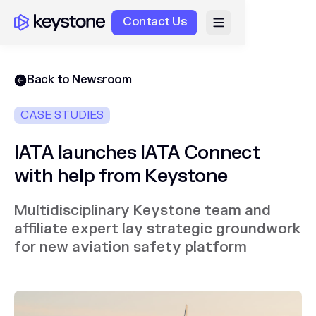
Contact Us
Back to Newsroom
CASE STUDIES
IATA launches IATA Connect
with help from Keystone
Multidisciplinary Keystone team and
affiliate expert lay strategic groundwork
for new aviation safety platform