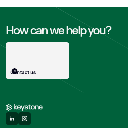
How can we help you?
Contact us