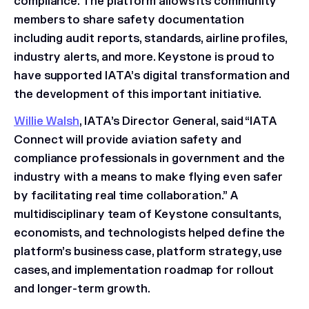
compliance. The platform allows its community
members to share safety documentation
including audit reports, standards, airline profiles,
industry alerts, and more. Keystone is proud to
have supported IATA’s digital transformation and
the development of this important initiative.
Willie Walsh
, IATA’s Director General, said “IATA
Connect will provide aviation safety and
compliance professionals in government and the
industry with a means to make flying even safer
by facilitating real time collaboration.” A
multidisciplinary team of Keystone consultants,
economists, and technologists helped define the
platform’s business case, platform strategy, use
cases, and implementation roadmap for rollout
and longer-term growth.