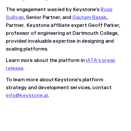
The engagement was led by Keystone’s
Ross
Sullivan
, Senior Partner, and
Gautam Basak
,
Partner. Keystone affiliate expert Geoff Parker,
professor of engineering at Dartmouth College,
provided invaluable expertise in designing and
scaling platforms.
Learn more about the platform in
IATA’s press
release
.
To learn more about Keystone’s platform
strategy and development services, contact
info@keystone.ai
.