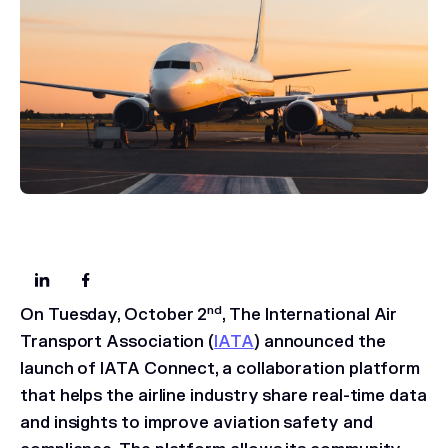
nd
On Tuesday, October 2
, The International Air
Transport Association (
IATA
) announced the
launch of IATA Connect, a collaboration platform
that helps the airline industry share real-time data
and insights to improve aviation safety and