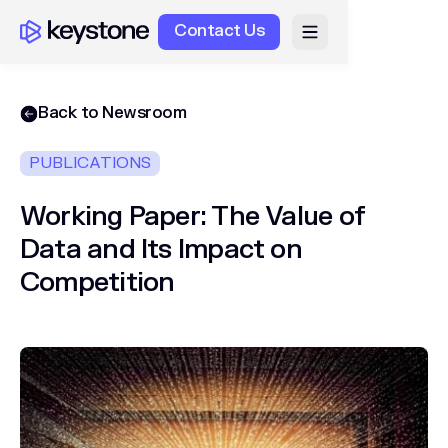
Contact Us
Back to Newsroom
PUBLICATIONS
Working Paper: The Value of
Data and Its Impact on
Competition