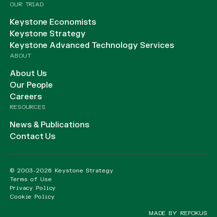
OUR TRIAD
Keystone Economists
Keystone Strategy
Keystone Advanced Technology Services
ABOUT
About Us
Our People
Careers
RESOURCES
News & Publications
Contact Us
© 2003-2026 Keystone Strategy
Terms of Use
Privacy Policy
Cookie Policy
MADE BY REFOKUS