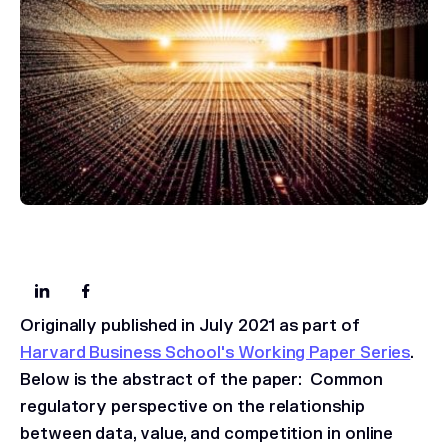
Originally published in July 2021 as part of
Harvard Business School's Working Paper Series
.
Below is the abstract of the paper:
Common
regulatory perspective on the relationship
between data, value, and competition in online