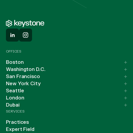
OFFICES
Boston
Washington D.C.
San Francisco
New York City
Seattle
London
Dubai
SERVICES
Practices
Expert Field