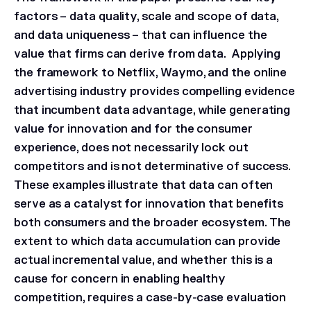
factors – data quality, scale and scope of data,
and data uniqueness – that can influence the
value that firms can derive from data. Applying
the framework to Netflix, Waymo, and the online
advertising industry provides compelling evidence
that incumbent data advantage, while generating
value for innovation and for the consumer
experience, does not necessarily lock out
competitors and is not determinative of success.
These examples illustrate that data can often
serve as a catalyst for innovation that benefits
both consumers and the broader ecosystem. The
extent to which data accumulation can provide
actual incremental value, and whether this is a
cause for concern in enabling healthy
competition, requires a case-by-case evaluation