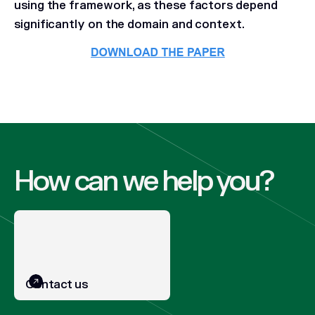
using the framework, as these factors depend
significantly on the domain and context.
How can we help you?
Contact us