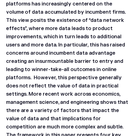
platforms has increasingly centered on the
volume of data accumulated by incumbent firms.
This view posits the existence of “data network
effects”, where more data leads to product
improvements, which in turn leads to additional
users and more data. In particular, this has raised
concerns around incumbent data advantage
creating an insurmountable barrier to entry and
leading to winner-take-all outcomes in online
platforms. However, this perspective generally
does not reflect the value of data in practical
settings. More recent work across economics,
management science, and engineering shows that
there are a variety of factors that impact the
value of data and that implications for
competition are much more complex and subtle.
The framework in this paper presents four key