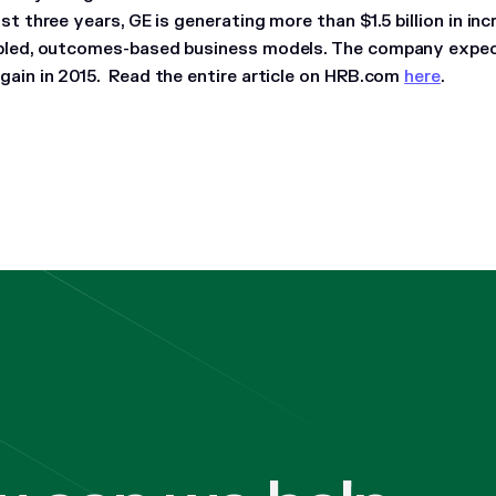
ust three years, GE is generating more than $1.5 billion in i
abled, outcomes-based business models. The company expe
gain in 2015.
Read the entire article on HRB.com
here
.