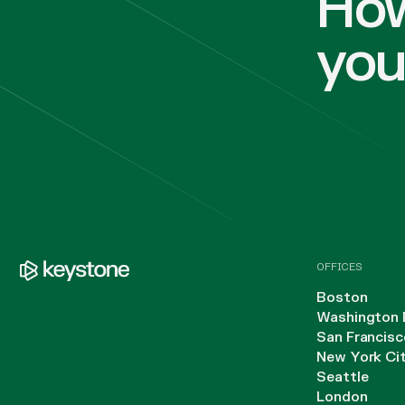
How
yo
OFFICES
Boston
Washington 
San Francisc
New York Ci
Seattle
London