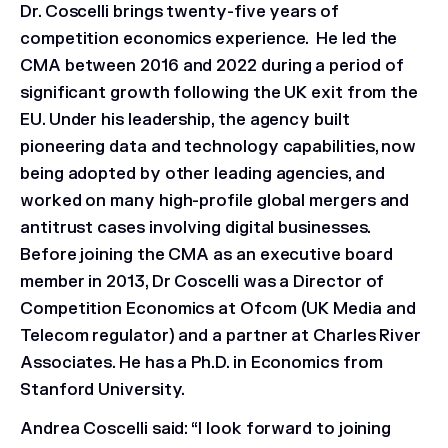
Dr. Coscelli brings twenty-five years of
competition economics experience. He led the
CMA between 2016 and 2022 during a period of
significant growth following the UK exit from the
EU. Under his leadership, the agency built
pioneering data and technology capabilities, now
being adopted by other leading agencies, and
worked on many high-profile global mergers and
antitrust cases involving digital businesses.
Before joining the CMA as an executive board
member in 2013, Dr Coscelli was a Director of
Competition Economics at Ofcom (UK Media and
Telecom regulator) and a partner at Charles River
Associates. He has a Ph.D. in Economics from
Stanford University.
Andrea Coscelli said: “I look forward to joining