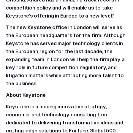
Cristina. Andrea has an amazing track record in
competition policy and will enable us to take
Keystone’s offering in Europe to a new level.”
The new Keystone office in London will serve as
the European headquarters for the firm. Although
Keystone has served major technology clients in
the European region for the last decade, the
expanding team in London will help the firm play a
key role in future competition, regulatory, and
litigation matters while attracting more talent to
the business.
About Keystone
Keystone is a leading innovative strategy,
economic, and technology consulting firm
dedicated to delivering transformative ideas and
cutting-edge solutions to Fortune Global 500