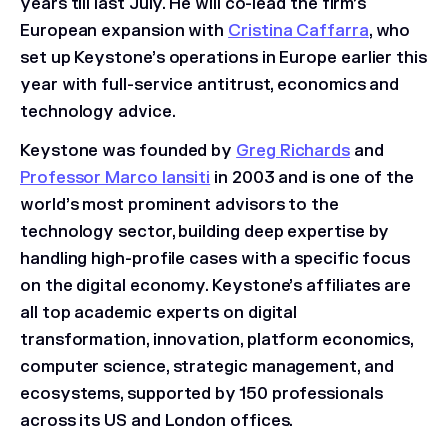
years till last July. He will co-lead the firm’s
European expansion with
Cristina Caffarra
, who
set up Keystone’s operations in Europe earlier this
year with full-service antitrust, economics and
technology advice.
Keystone was founded by
Greg Richards
and
Professor Marco Iansiti
in 2003 and is one of the
world’s most prominent advisors to the
technology sector, building deep expertise by
handling high-profile cases with a specific focus
on the digital economy. Keystone’s affiliates are
all top academic experts on digital
transformation, innovation, platform economics,
computer science, strategic management, and
ecosystems, supported by 150 professionals
across its US and London offices.