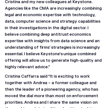
Cristina and my new colleagues at Keystone.
Agencies like the CMA are increasingly combining
legal and economic expertise with technology,
data, computer science and strategy capabilities
in their investigations in the digital sector. I
believe combining deep antitrust economics
expertise with insights from data science and an
understanding of firms’ strategies is increasingly
essential. I believe Keystone’s unique combined
offering will allow us to generate high-quality and
highly relevant advice.”
Cristina Caffarra said “It is exciting to work
together with Andrea – a former colleague and
then the leader of a pioneering agency, who has
moved the dial more than most on enforcement
priorities. Andrea and I share the same vision on