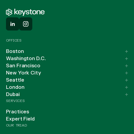
OFFICES
Boston
Washington D.C.
San Francisco
New York City
Seattle
London
Dubai
SERVICES
Practices
Expert Field
OUR TRIAD