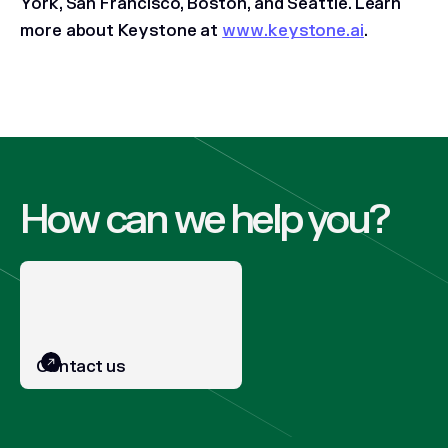
York, San Francisco, Boston, and Seattle. Learn
more about Keystone at
www.keystone.ai
.
How can we help you?
Contact us