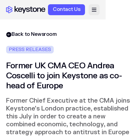
Contact Us
Back to Newsroom
PRESS RELEASES
Former UK CMA CEO Andrea
Coscelli to join Keystone as co-
head of Europe
Former Chief Executive at the CMA joins
Keystone's London practice, established
this July in order to create a new
combined economic, technology, and
strategy approach to antitrust in Europe