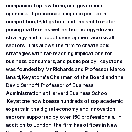
companies, top law firms, and government
agencies. It possesses unique expertise in
competition, IP, litigation, and tax and transfer
pricing matters, as well as technology-driven
strategy and product development across all
sectors. This allows the firm to create bold
strategies with far-reaching implications for
business, consumers, and public policy. Keystone
was founded by Mr Richards and Professor Marco
Iansiti, Keystone’s Chairman of the Board and the
David Sarnoff Professor of Business
Administration at Harvard Business School.
Keystone now boasts hundreds of top academic
experts in the digital economy and innovation
sectors, supported by over 150 professionals. In
addition to London, the firm has offices in New