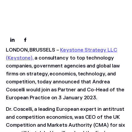
LONDON, BRUSSELS
–
Keystone Strategy LLC
(Keystone),
a consultancy to top technology
companies, government agencies and global law
firms on strategy, economics, technology, and
competition, today announced that Andrea
Coscelli would join as Partner and Co-Head of the
European Practice on 3 January 2023.
Dr. Coscelli, a leading European expert in antitrust
and competition economics, was CEO of the UK
Competition and Markets Authority (CMA) for six