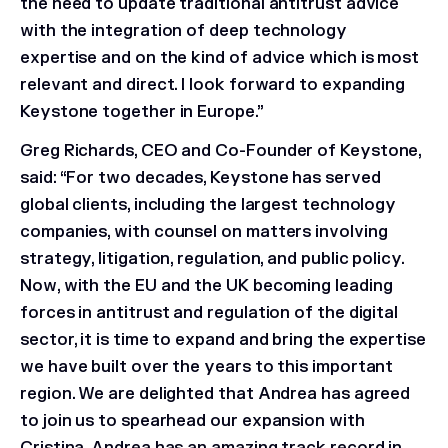
the need to update traditional antitrust advice
with the integration of deep technology
expertise and on the kind of advice which is most
relevant and direct. I look forward to expanding
Keystone together in Europe.”
Greg Richards, CEO and Co-Founder of Keystone,
said: “For two decades, Keystone has served
global clients, including the largest technology
companies, with counsel on matters involving
strategy, litigation, regulation, and public policy.
Now, with the EU and the UK becoming leading
forces in antitrust and regulation of the digital
sector, it is time to expand and bring the expertise
we have built over the years to this important
region. We are delighted that Andrea has agreed
to join us to spearhead our expansion with