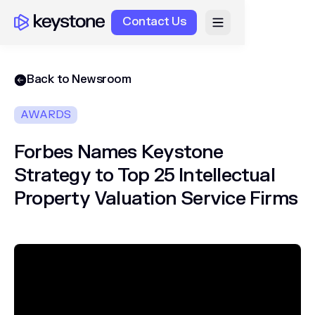
Contact Us
Back to Newsroom
AWARDS
Forbes Names Keystone
Strategy to Top 25 Intellectual
Property Valuation Service Firms