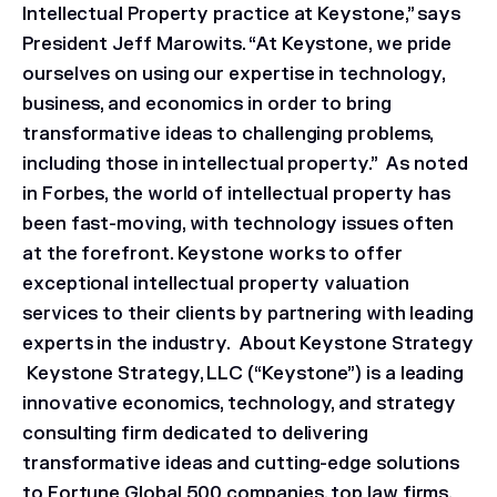
Intellectual Property practice at Keystone,” says
President Jeff Marowits. “At Keystone, we pride
ourselves on using our expertise in technology,
business, and economics in order to bring
transformative ideas to challenging problems,
including those in intellectual property.” As noted
in
Forbes
, the world of intellectual property has
been fast-moving, with technology issues often
at the forefront. Keystone works to offer
exceptional intellectual property valuation
services to their clients by partnering with leading
experts in the industry.
About Keystone Strategy
Keystone Strategy, LLC (“Keystone”) is a leading
innovative economics, technology, and strategy
consulting firm dedicated to delivering
transformative ideas and cutting-edge solutions
to Fortune Global 500 companies, top law firms,