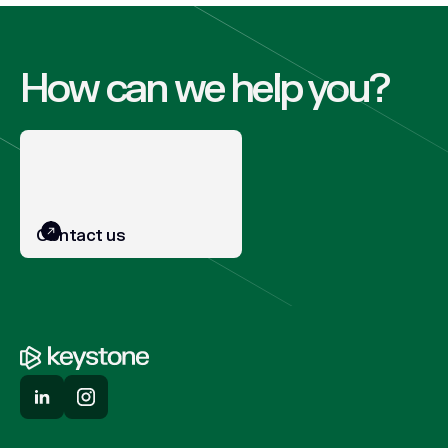
How can we help you?
Contact us