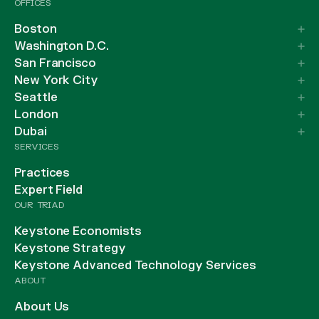
OFFICES
Boston
Washington D.C.
San Francisco
New York City
Seattle
London
Dubai
SERVICES
Practices
Expert Field
OUR TRIAD
Keystone Economists
Keystone Strategy
Keystone Advanced Technology Services
ABOUT
About Us