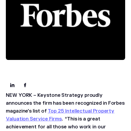
NEW YORK – Keystone Strategy proudly
announces the firm has been recognized in
Forbes
magazine's list of
Top 25 Intellectual Property
Valuation Service Firms
. “This is a great
achievement for all those who work in our