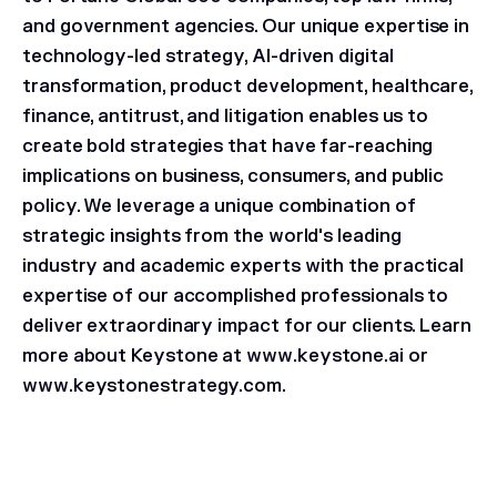
and government agencies. Our unique expertise in
technology-led strategy, AI-driven digital
transformation, product development, healthcare,
finance, antitrust, and litigation enables us to
create bold strategies that have far-reaching
implications on business, consumers, and public
policy. We leverage a unique combination of
strategic insights from the world's leading
industry and academic experts with the practical
expertise of our accomplished professionals to
deliver extraordinary impact for our clients. Learn
more about Keystone at www.keystone.ai or
www.keystonestrategy.com.