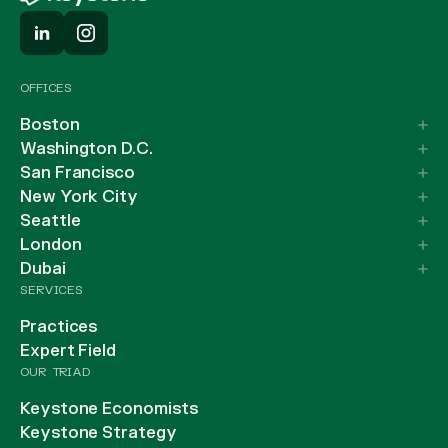
OFFICES
Boston
Washington D.C.
San Francisco
New York City
Seattle
London
Dubai
SERVICES
Practices
Expert Field
OUR TRIAD
Keystone Economists
Keystone Strategy