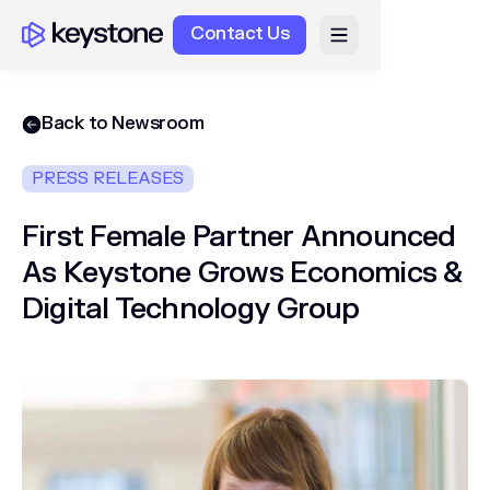
Contact Us
Back to Newsroom
PRESS RELEASES
First Female Partner Announced
As Keystone Grows Economics &
Digital Technology Group