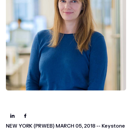
NEW YORK (PRWEB) MARCH 05, 2018 -- Keystone