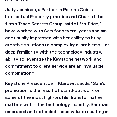
Judy Jennison, a Partner in Perkins Coie's
Intellectual Property practice and Chair of the
firm's Trade Secrets Group, said of Ms. Price, "I
have worked with Sam for several years and am
continually impressed with her ability to bring
creative solutions to complex legal problems. Her
deep familiarity with the technology industry,
ability to leverage the Keystone network and
commitment to client service are an invaluable
combination."
Keystone President Jeff Marowits adds, “Sam's
promotion is the result of stand-out work on
some of the most high-profile, transformative
matters within the technology industry. Sam has
embraced and extended these values resulting in