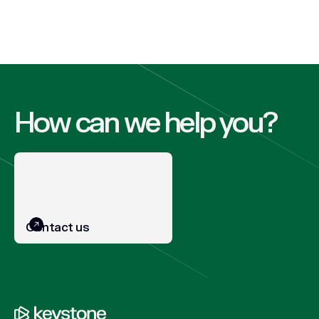
How can we help you?
Contact us