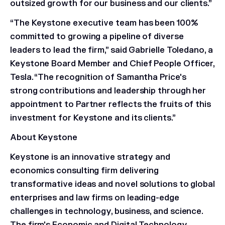
outsized growth for our business and our clients.”
“The Keystone executive team has been 100%
committed to growing a pipeline of diverse
leaders to lead the firm,” said Gabrielle Toledano, a
Keystone Board Member and Chief People Officer,
Tesla. “The recognition of Samantha Price's
strong contributions and leadership through her
appointment to Partner reflects the fruits of this
investment for Keystone and its clients.”
About Keystone
Keystone is an innovative strategy and
economics consulting firm delivering
transformative ideas and novel solutions to global
enterprises and law firms on leading-edge
challenges in technology, business, and science.