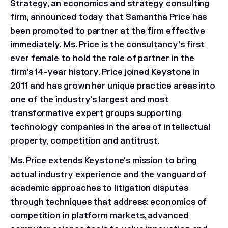
Strategy, an economics and strategy consulting
firm, announced today that Samantha Price has
been promoted to partner at the firm effective
immediately. Ms. Price is the consultancy's first
ever female to hold the role of partner in the
firm's 14-year history. Price joined Keystone in
2011 and has grown her unique practice areas into
one of the industry's largest and most
transformative expert groups supporting
technology companies in the area of intellectual
property, competition and antitrust.
Ms. Price extends Keystone's mission to bring
actual industry experience and the vanguard of
academic approaches to litigation disputes
through techniques that address: economics of
competition in platform markets, advanced