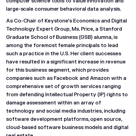
computer science tools to value innovation and
large-scale consumer behavioral data analysis.
As Co-Chair of Keystone's Economics and Digital
Technology Expert Group, Ms. Price, a Stanford
Graduate School of Business (GSB) alumna, is
among the foremost female principals to lead
such a practice in the U.S. Her client successes
have resulted in a significant increase in revenue
for this business segment, which provides
companies such as Facebook and Amazon with a
comprehensive set of growth services ranging
from defending Intellectual Property (IP) rights to
damage assessment within an array of
technology and social media industries, including
software development platforms, open source,
cloud-based software business models and digital
real estate.