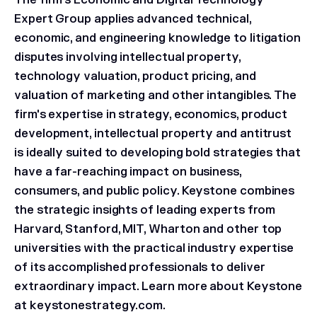
The firm's Economic and Digital Technology
Expert Group applies advanced technical,
economic, and engineering knowledge to litigation
disputes involving intellectual property,
technology valuation, product pricing, and
valuation of marketing and other intangibles. The
firm's expertise in strategy, economics, product
development, intellectual property and antitrust
is ideally suited to developing bold strategies that
have a far-reaching impact on business,
consumers, and public policy. Keystone combines
the strategic insights of leading experts from
Harvard, Stanford, MIT, Wharton and other top
universities with the practical industry expertise
of its accomplished professionals to deliver
extraordinary impact. Learn more about Keystone
at keystonestrategy.com.