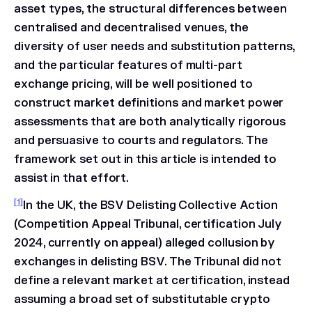
asset types, the structural differences between
centralised and decentralised venues, the
diversity of user needs and substitution patterns,
and the particular features of multi-part
exchange pricing, will be well positioned to
construct market definitions and market power
assessments that are both analytically rigorous
and persuasive to courts and regulators. The
framework set out in this article is intended to
assist in that effort.
[1]
In the UK, the BSV Delisting Collective Action
(Competition Appeal Tribunal, certification July
2024, currently on appeal) alleged collusion by
exchanges in delisting BSV. The Tribunal did not
define a relevant market at certification, instead
assuming a broad set of substitutable crypto