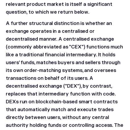
relevant product market is itself a significant
question, to which we return below.
A further structural distinction is whether an
exchange operates in a centralised or
decentralised manner. A centralised exchange
(commonly abbreviated as "CEX") functions much
like a traditional financial intermediary. It holds
users’ funds, matches buyers and sellers through
its own order-matching systems, and oversees
transactions on behalf of its users. A
decentralised exchange ("DEX"), by contrast,
replaces that intermediary function with code.
DEXs run on blockchain-based smart contracts
that automatically match and execute trades
directly between users, without any central
authority holding funds or controlling access. The