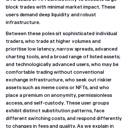
block trades with minimal market impact. These
users demand deep liquidity and robust
infrastructure.
Between these poles sit sophisticated individual
traders, who trade at higher volumes and
prioritise low latency, narrow spreads, advanced
charting tools, and a broad range of listed assets;
and technologically advanced users, who may be
comfortable trading without conventional
exchange infrastructure, who seek out riskier
assets such as meme coins or NFTs, and who
place a premium on anonymity, permissionless
access, and self-custody. These user groups
exhibit distinct substitution patterns, face
different switching costs, and respond differently
to changes in fees and quality. As we explain in