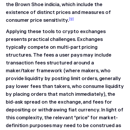
the
Brown Shoe
indicia, which include the
existence of distinct prices and measures of
[9]
consumer price sensitivity.
Applying these tools to crypto exchanges
presents practical challenges. Exchanges
typically compete on multi-part pricing
structures. The fees a user pays may include
transaction fees structured around a
maker/taker framework (where makers, who
provide liquidity by posting limit orders, generally
pay lower fees than takers, who consume liquidity
by placing orders that match immediately), the
bid-ask spread on the exchange, and fees for
depositing or withdrawing fiat currency. In light of
this complexity, the relevant “price” for market-
definition purposes may need to be construed as