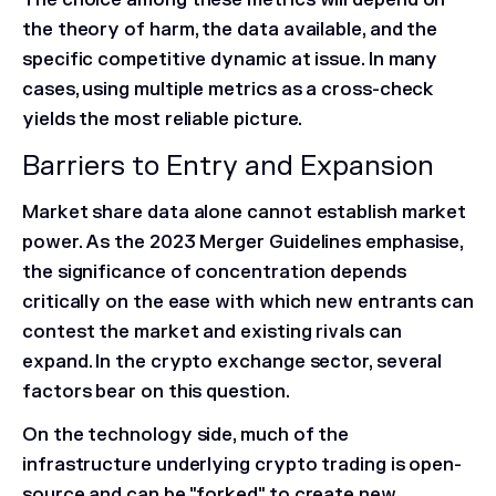
the theory of harm, the data available, and the
specific competitive dynamic at issue. In many
cases, using multiple metrics as a cross-check
yields the most reliable picture.
Barriers to Entry and Expansion
Market share data alone cannot establish market
power. As the 2023 Merger Guidelines emphasise,
the significance of concentration depends
critically on the ease with which new entrants can
contest the market and existing rivals can
expand. In the crypto exchange sector, several
factors bear on this question.
On the technology side, much of the
infrastructure underlying crypto trading is open-
source and can be "forked" to create new