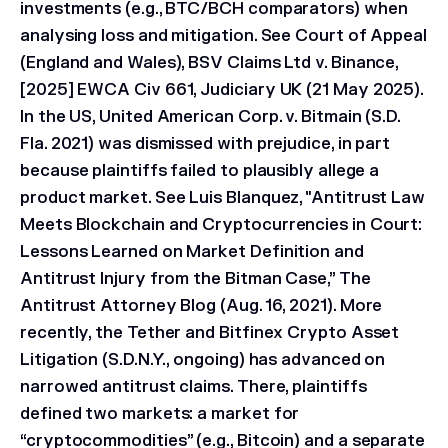
investments (e.g., BTC/BCH comparators) when
analysing loss and mitigation. See Court of Appeal
(England and Wales), BSV Claims Ltd v. Binance,
[2025] EWCA Civ 661, Judiciary UK (21 May 2025).
In the US,
United American Corp. v. Bitmain
(S.D.
Fla. 2021) was dismissed with prejudice, in part
because plaintiffs failed to plausibly allege a
product market. See Luis Blanquez, "Antitrust Law
Meets Blockchain and Cryptocurrencies in Court:
Lessons Learned on Market Definition and
Antitrust Injury from the Bitman Case,” The
Antitrust Attorney Blog (Aug. 16, 2021). More
recently, the
Tether and Bitfinex Crypto Asset
Litigation
(S.D.N.Y., ongoing) has advanced on
narrowed antitrust claims. There, plaintiffs
defined two markets: a market for
“cryptocommodities” (e.g., Bitcoin) and a separate