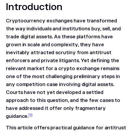
Introduction
Cryptocurrency exchanges have transformed
the way individuals and institutions buy, sell, and
trade digital assets. As these platforms have
grown in scale and complexity, they have
inevitably attracted scrutiny from antitrust
enforcers and private litigants. Yet defining the
relevant market for a crypto exchange remains
one of the most challenging preliminary steps in
any competition case involving digital assets.
Courts have not yet developed a settled
approach to this question, and the few cases to
have addressed it offer only fragmentary
[1]
guidance.
This article offers practical guidance for antitrust