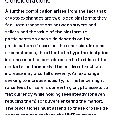
Considerations
A further complication arises from the fact that
crypto exchanges are two-sided platforms: they
facilitate transactions between buyers and
sellers, and the value of the platform to
participants on each side depends on the
participation of users on the other side. In some
circumstances, the effect of a hypothetical price
increase must be considered on both sides of the
market simultaneously. The burden of such an
increase may also fall unevenly. An exchange
seeking to increase liquidity, for instance, might
raise fees for sellers converting crypto assets to
fiat currency while holding fees steady (or even
reducing them) for buyers entering the market.
The practitioner must attend to these cross-side