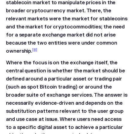
stablecoin market to manipulate prices in the
broader cryptocurrency market. There, the
relevant markets were the market for stablecoins
and the market for cryptocommodities; the need
for a separate exchange market did not arise
because the two entities were under common
[8]
ownership.
Where the focus is on the exchange itself, the
central question is whether the market should be
defined around a particular asset or trading pair
(such as spot Bitcoin trading) or around the
broader suite of exchange services. The answer is
necessarily evidence-driven and depends on the
substitution patterns relevant to the user group
and use case at issue. Where users need access
to a specific digital asset to achieve a particular