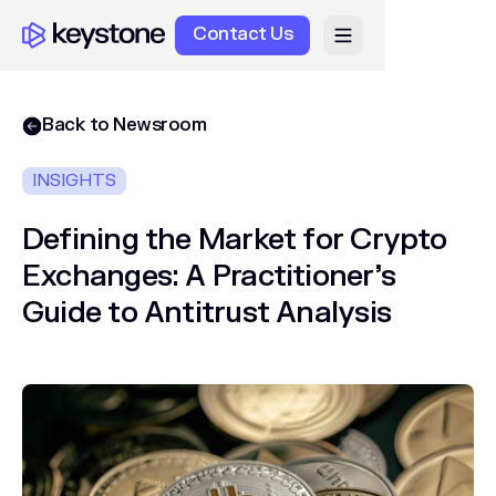
Contact Us
Back to Newsroom
INSIGHTS
Defining the Market for Crypto
Exchanges: A Practitioner’s
Guide to Antitrust Analysis