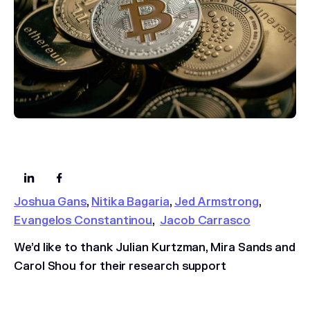
Joshua Gans
,
Nitika Bagaria
,
Jed Armstrong
,
Evangelos Constantinou
,
Jacob Carrasco
We’d like to thank Julian Kurtzman, Mira Sands and
Carol Shou for their research support