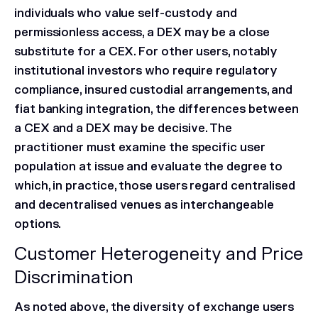
individuals who value self-custody and
permissionless access, a DEX may be a close
substitute for a CEX. For other users, notably
institutional investors who require regulatory
compliance, insured custodial arrangements, and
fiat banking integration, the differences between
a CEX and a DEX may be decisive. The
practitioner must examine the specific user
population at issue and evaluate the degree to
which, in practice, those users regard centralised
and decentralised venues as interchangeable
options.
Customer Heterogeneity and Price
Discrimination
As noted above, the diversity of exchange users