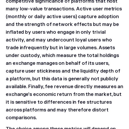
competitive significance of platforms that host
many low-value transactions. Active user metrics
(monthly or daily active users) capture adoption
and the strength of network effects but may be
inflated by users who engage in only trivial
activity, and may undercount loyal users who
trade infrequently but in large volumes. Assets
under custody, which measure the total holdings
an exchange manages on behalf of its users,
capture user stickiness and the liquidity depth of
a platform, but this data is generally not publicly
available. Finally, fee revenue directly measures an
exchange’s economic return from the market, but
it is sensitive to differences in fee structures
across platforms and may therefore distort
comparisons.
The choice among these metrics will depend on