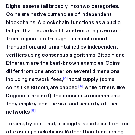
Digital assets fall broadly into two categories.
Coins are native currencies of independent
blockchains. A blockchain functions as a public
ledger that records all transfers of a given coin,
from origination through the most recent
transaction, and is maintained by independent
verifiers using consensus algorithms. Bitcoin and
Ethereum are the best-known examples. Coins
differ from one another on several dimensions,
[3]
including network fees,
total supply (some
[4]
coins, like Bitcoin, are capped,
while others, like
Dogecoin, are not), the consensus mechanisms
they employ, and the size and security of their
[5]
networks.
Tokens, by contrast, are digital assets built on top
of existing blockchains. Rather than functioning