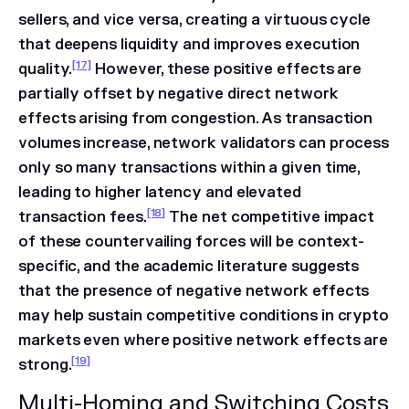
sellers, and vice versa, creating a virtuous cycle
that deepens liquidity and improves execution
[17]
quality.
However, these positive effects are
partially offset by negative direct network
effects arising from congestion. As transaction
volumes increase, network validators can process
only so many transactions within a given time,
leading to higher latency and elevated
[18]
transaction fees.
The net competitive impact
of these countervailing forces will be context-
specific, and the academic literature suggests
that the presence of negative network effects
may help sustain competitive conditions in crypto
markets even where positive network effects are
[19]
strong.
Multi-Homing and Switching Costs