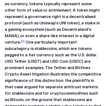
as currency, tokens typically represent some
other form of value or entitlement. A token might
represent a governance right in a decentralised
protocol (such as Uniswap’s UNI token), a stake in
a gaming ecosystem (such as Decentraland’s
MANA), or even a share-like interest in a digital
[6]
venture.
One particularly important
subcategory is stablecoins, which are tokens
pegged to a fiat currency such as the U.S. dollar.
USD Tether (USDT) and USD Coin (USDC) are
prominent examples. The
Tether and Bitfinex
Crypto Asset
litigation illustrates the competitive
significance of this distinction: the plaintiffs in
that case argued for separate antitrust markets
for stablecoins and for cryptocommodities such
as Bitcoin, on the ground that stablecoins are