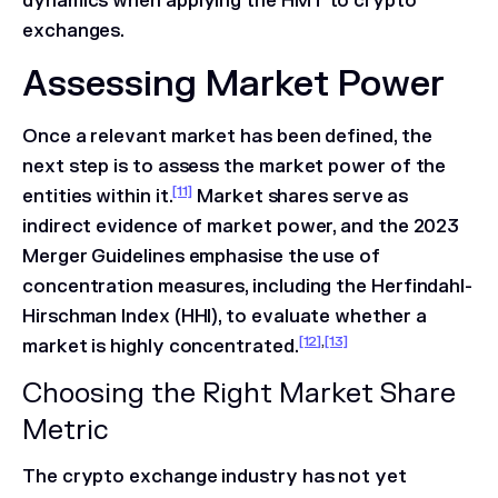
dynamics when applying the HMT to crypto
exchanges.
Assessing Market Power
Once a relevant market has been defined, the
next step is to assess the market power of the
[11]
entities within it.
Market shares serve as
indirect evidence of market power, and the 2023
Merger Guidelines emphasise the use of
concentration measures, including the Herfindahl-
Hirschman Index (HHI), to evaluate whether a
[12]
,
[13]
market is highly concentrated.
Choosing the Right Market Share
Metric
The crypto exchange industry has not yet