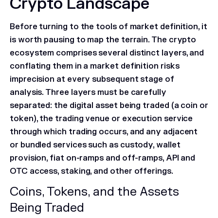
Crypto Landscape
Before turning to the tools of market definition, it
is worth pausing to map the terrain. The crypto
ecosystem comprises several distinct layers, and
conflating them in a market definition risks
imprecision at every subsequent stage of
analysis. Three layers must be carefully
separated: the digital asset being traded (a coin or
token), the trading venue or execution service
through which trading occurs, and any adjacent
or bundled services such as custody, wallet
provision, fiat on-ramps and off-ramps, API and
OTC access, staking, and other offerings.
Coins, Tokens, and the Assets
Being Traded