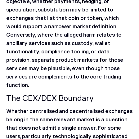
objective, whether payments, hedging, or
speculation, substitution may be limited to
exchanges that list that coin or token, which
would support a narrower market definition.
Conversely, where the alleged harm relates to
ancillary services such as custody, wallet
functionality, compliance tooling, or data
provision, separate product markets for those
services may be plausible, even though those
services are complements to the core trading
function.
The CEX/DEX Boundary
Whether centralised and decentralised exchanges
belong in the same relevant market is a question
that does not admit a single answer. For some
users, particularly technologically sophisticated