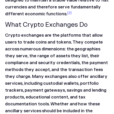
designed to maintain a stable value relative to fiat
currencies and therefore serve fundamentally
[7]
different economic functions.
What Crypto Exchanges Do
Crypto exchanges are the platforms that allow
users to trade coins and tokens. They compete
across numerous dimensions: the geographies
they serve, the range of assets they list, their
compliance and security credentials, the payment
methods they accept, and the transaction fees
they charge. Many exchanges also offer ancillary
services, including custodial wallets, portfolio
trackers, payment gateways, savings and lending
products, educational content, and tax
documentation tools. Whether and how these
ancillary services should be included in the