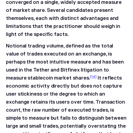
converged on a single, widely accepted measure
of market share. Several candidates present
themselves, each with distinct advantages and
limitations that the practitioner should weigh in
light of the specific facts.
Notional trading volume, defined as the total
value of trades executed on an exchange, is
perhaps the most intuitive measure and has been
used in the
Tether and Bitfinex
litigation to
[14]
measure stablecoin market shares.
It reflects
economic activity directly but does not capture
user stickiness or the degree to which an
exchange retains its users over time. Transaction
count, the raw number of executed trades, is
simple to measure but fails to distinguish between
large and small trades, potentially overstating the