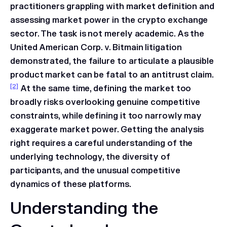
practitioners grappling with market definition and
assessing market power in the crypto exchange
sector. The task is not merely academic. As the
United American Corp. v. Bitmain
litigation
demonstrated, the failure to articulate a plausible
product market can be fatal to an antitrust claim.
[2]
At the same time, defining the market too
broadly risks overlooking genuine competitive
constraints, while defining it too narrowly may
exaggerate market power. Getting the analysis
right requires a careful understanding of the
underlying technology, the diversity of
participants, and the unusual competitive
dynamics of these platforms.
Understanding the