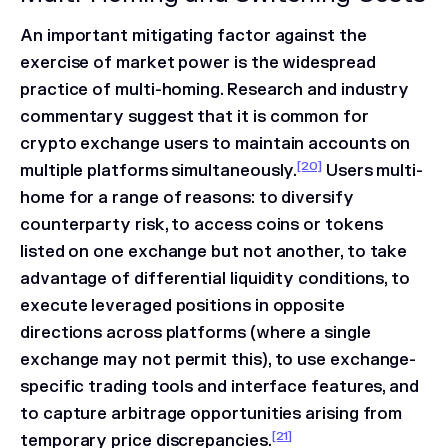
An important mitigating factor against the
exercise of market power is the widespread
practice of multi-homing. Research and industry
commentary suggest that it is common for
crypto exchange users to maintain accounts on
[20]
multiple platforms simultaneously.
Users multi-
home for a range of reasons: to diversify
counterparty risk, to access coins or tokens
listed on one exchange but not another, to take
advantage of differential liquidity conditions, to
execute leveraged positions in opposite
directions across platforms (where a single
exchange may not permit this), to use exchange-
specific trading tools and interface features, and
to capture arbitrage opportunities arising from
[21]
temporary price discrepancies.