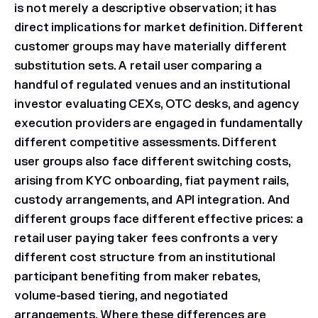
is not merely a descriptive observation; it has
direct implications for market definition. Different
customer groups may have materially different
substitution sets. A retail user comparing a
handful of regulated venues and an institutional
investor evaluating CEXs, OTC desks, and agency
execution providers are engaged in fundamentally
different competitive assessments. Different
user groups also face different switching costs,
arising from KYC onboarding, fiat payment rails,
custody arrangements, and API integration. And
different groups face different effective prices: a
retail user paying taker fees confronts a very
different cost structure from an institutional
participant benefiting from maker rebates,
volume-based tiering, and negotiated
arrangements. Where these differences are