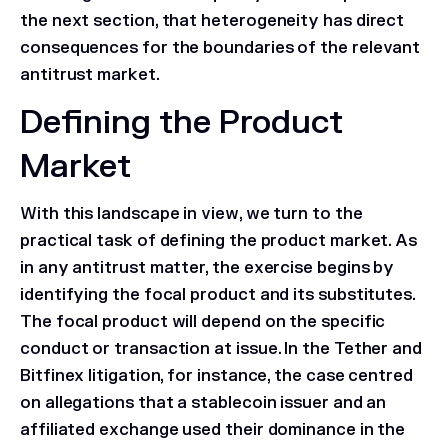
the next section, that heterogeneity has direct
consequences for the boundaries of the relevant
antitrust market.
Defining the Product
Market
With this landscape in view, we turn to the
practical task of defining the product market. As
in any antitrust matter, the exercise begins by
identifying the focal product and its substitutes.
The focal product will depend on the specific
conduct or transaction at issue. In the
Tether and
Bitfinex
litigation, for instance, the case centred
on allegations that a stablecoin issuer and an
affiliated exchange used their dominance in the