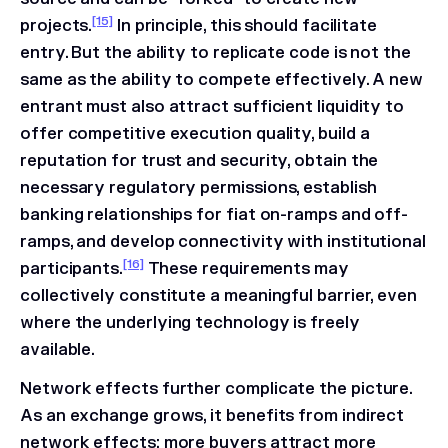
[15]
projects.
In principle, this should facilitate
entry. But the ability to replicate code is not the
same as the ability to compete effectively. A new
entrant must also attract sufficient liquidity to
offer competitive execution quality, build a
reputation for trust and security, obtain the
necessary regulatory permissions, establish
banking relationships for fiat on-ramps and off-
ramps, and develop connectivity with institutional
[16]
participants.
These requirements may
collectively constitute a meaningful barrier, even
where the underlying technology is freely
available.
Network effects further complicate the picture.
As an exchange grows, it benefits from indirect
network effects: more buyers attract more