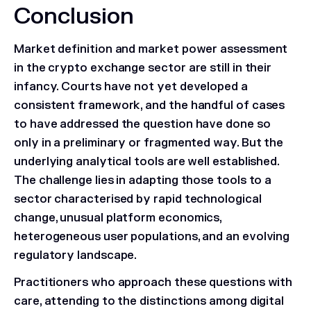
Conclusion
Market definition and market power assessment
in the crypto exchange sector are still in their
infancy. Courts have not yet developed a
consistent framework, and the handful of cases
to have addressed the question have done so
only in a preliminary or fragmented way. But the
underlying analytical tools are well established.
The challenge lies in adapting those tools to a
sector characterised by rapid technological
change, unusual platform economics,
heterogeneous user populations, and an evolving
regulatory landscape.
Practitioners who approach these questions with
care, attending to the distinctions among digital