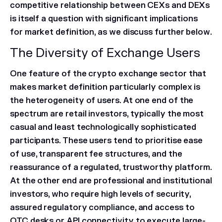
competitive relationship between CEXs and DEXs
is itself a question with significant implications
for market definition, as we discuss further below.
The Diversity of Exchange Users
One feature of the crypto exchange sector that
makes market definition particularly complex is
the heterogeneity of users. At one end of the
spectrum are retail investors, typically the most
casual and least technologically sophisticated
participants. These users tend to prioritise ease
of use, transparent fee structures, and the
reassurance of a regulated, trustworthy platform.
At the other end are professional and institutional
investors, who require high levels of security,
assured regulatory compliance, and access to
OTC desks or API connectivity to execute large-