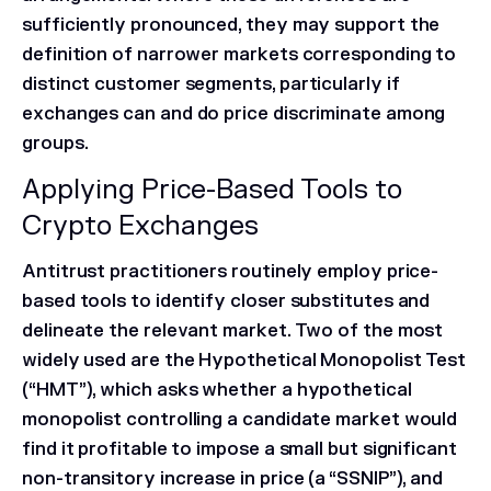
sufficiently pronounced, they may support the
definition of narrower markets corresponding to
distinct customer segments, particularly if
exchanges can and do price discriminate among
groups.
Applying Price-Based Tools to
Crypto Exchanges
Antitrust practitioners routinely employ price-
based tools to identify closer substitutes and
delineate the relevant market. Two of the most
widely used are the Hypothetical Monopolist Test
(“HMT”), which asks whether a hypothetical
monopolist controlling a candidate market would
find it profitable to impose a small but significant
non-transitory increase in price (a “SSNIP”), and