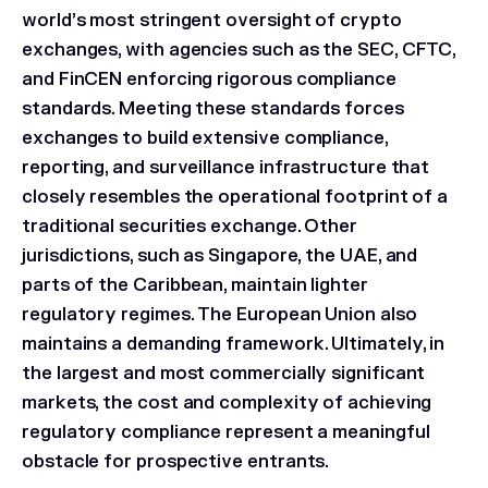
world’s most stringent oversight of crypto
exchanges, with agencies such as the SEC, CFTC,
and FinCEN enforcing rigorous compliance
standards. Meeting these standards forces
exchanges to build extensive compliance,
reporting, and surveillance infrastructure that
closely resembles the operational footprint of a
traditional securities exchange. Other
jurisdictions, such as Singapore, the UAE, and
parts of the Caribbean, maintain lighter
regulatory regimes. The European Union also
maintains a demanding framework. Ultimately, in
the largest and most commercially significant
markets, the cost and complexity of achieving
regulatory compliance represent a meaningful
obstacle for prospective entrants.