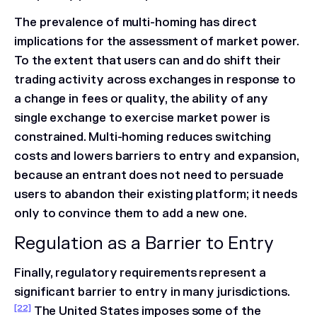
The prevalence of multi-homing has direct
implications for the assessment of market power.
To the extent that users can and do shift their
trading activity across exchanges in response to
a change in fees or quality, the ability of any
single exchange to exercise market power is
constrained. Multi-homing reduces switching
costs and lowers barriers to entry and expansion,
because an entrant does not need to persuade
users to abandon their existing platform; it needs
only to convince them to add a new one.
Regulation as a Barrier to Entry
Finally, regulatory requirements represent a
significant barrier to entry in many jurisdictions.
[22]
The United States imposes some of the