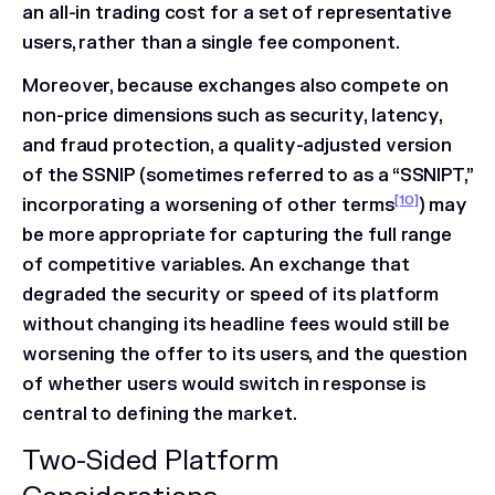
an all-in trading cost for a set of representative
users, rather than a single fee component.
Moreover, because exchanges also compete on
non-price dimensions such as security, latency,
and fraud protection, a quality-adjusted version
of the SSNIP (sometimes referred to as a “SSNIPT,”
[10]
incorporating a worsening of other terms
) may
be more appropriate for capturing the full range
of competitive variables. An exchange that
degraded the security or speed of its platform
without changing its headline fees would still be
worsening the offer to its users, and the question
of whether users would switch in response is
central to defining the market.
Two-Sided Platform