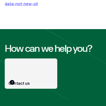
data-not-new-oil
How can we help you?
Contact us