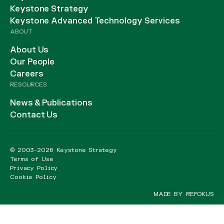
Keystone Strategy
Keystone Advanced Technology Services
ABOUT
About Us
Our People
Careers
RESOURCES
News & Publications
Contact Us
© 2003-2026 Keystone Strategy
Terms of Use
Privacy Policy
Cookie Policy
MADE BY REFOKUS