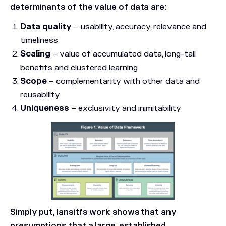
determinants of the value of data are:
Data quality
– usability, accuracy, relevance and
timeliness
Scaling
– value of accumulated data, long-tail
benefits and clustered learning
Scope
– complementarity with other data and
reusability
Uniqueness
– exclusivity and inimitability
Simply put, Iansiti's work shows that any