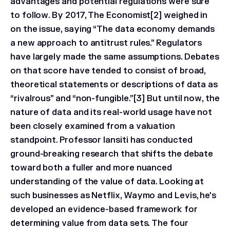
advantages and potential regulations were sure
to follow. By 2017, The Economist[2] weighed in
on the issue, saying “The data economy demands
a new approach to antitrust rules.” Regulators
have largely made the same assumptions. Debates
on that score have tended to consist of broad,
theoretical statements or descriptions of data as
“rivalrous” and “non-fungible.”[3] But until now, the
nature of data and its real-world usage have not
been closely examined from a valuation
standpoint. Professor Iansiti has conducted
ground-breaking research that shifts the debate
toward both a fuller and more nuanced
understanding of the value of data. Looking at
such businesses as Netflix, Waymo and Levis, he's
developed an evidence-based framework for
determining value from data sets. The four