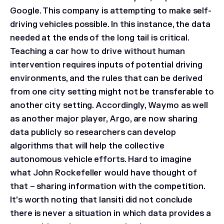
Google. This company is attempting to make self-
driving vehicles possible. In this instance, the data
needed at the ends of the long tail is critical.
Teaching a car how to drive without human
intervention requires inputs of potential driving
environments, and the rules that can be derived
from one city setting might not be transferable to
another city setting. Accordingly, Waymo as well
as another major player, Argo, are now sharing
data publicly so researchers can develop
algorithms that will help the collective
autonomous vehicle efforts. Hard to imagine
what John Rockefeller would have thought of
that – sharing information with the competition.
It's worth noting that Iansiti did not conclude
there is never a situation in which data provides a