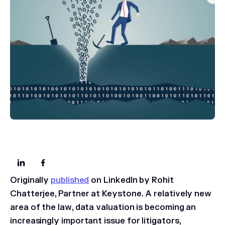
Originally
published
on LinkedIn by Rohit
Chatterjee, Partner at Keystone.
A relatively new
area of the law, data valuation is becoming an
increasingly important issue for litigators,