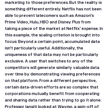
marketing to those preferences. But the reality is
something different entirely. Netflix has not been
able to prevent latecomers such as Amazon's
Prime Video, Hulu, HBO and Disney Plus from
taking a piece of the market at Netflix' expense. In
this example, the scaling criterion is brought into
focus: Beyond a certain point, accumulated data
isn't particularly useful. Additionally, the
uniqueness of that data may not be particularly
exclusive. A user that switches to any of the
competitors will generate similarly valuable data
over time by demonstrating viewing preferences
on that platform. From a different perspective,
certain data-driven efforts are so complex that
corporations mutually benefit from cooperating
and sharing data rather than trying to go it alone.
Professor Iansiti looked at Waymo, a spin-off of