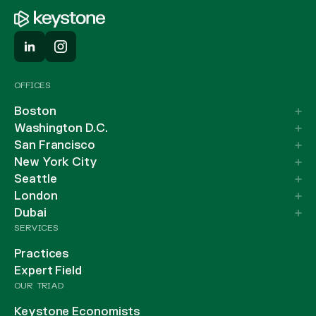
OFFICES
Boston
Washington D.C.
San Francisco
New York City
Seattle
London
Dubai
SERVICES
Practices
Expert Field
OUR TRIAD
Keystone Economists