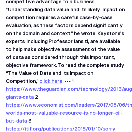
competitive advantage to a business.
“Understanding data value and its likely impact on
competition requires a careful case-by-case
evaluation, as these factors depend significantly
on the domain and context,” he wrote. Keystone's
experts, including Professor Iansiti, are available
to help make objective assessment of the value
of data as considered through this important,
objective framework. To read the complete study
“The Value of Data and Its Impact on
Competition,”
click here
. --- 1
https://www.theguardian.com/technology/2013/aug
giants-data
2
https://www.economist.com/leaders/2017/05/06/th
worlds-most-valuable-resource-is-no-longer-oil-
but-data
3
https://itif.org/publications/2018/01/10/sorry-