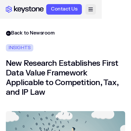
Contact Us
Back to Newsroom
INSIGHTS
New Research Establishes First
Data Value Framework
Applicable to Competition, Tax,
and IP Law