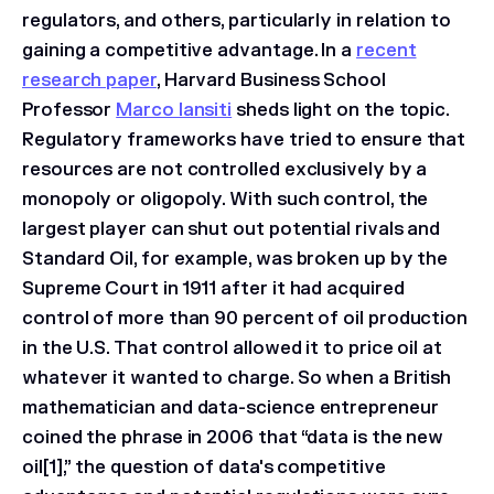
regulators, and others, particularly in relation to
gaining a competitive advantage. In a
recent
research paper
, Harvard Business School
Professor
Marco Iansiti
sheds light on the topic.
Regulatory frameworks have tried to ensure that
resources are not controlled exclusively by a
monopoly or oligopoly. With such control, the
largest player can shut out potential rivals and
Standard Oil, for example, was broken up by the
Supreme Court in 1911 after it had acquired
control of more than 90 percent of oil production
in the U.S. That control allowed it to price oil at
whatever it wanted to charge. So when a British
mathematician and data-science entrepreneur
coined the phrase in 2006 that “data is the new
oil[1],” the question of data's competitive