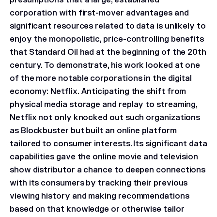
presumptions that a large, established
corporation with first-mover advantages and
significant resources related to data is unlikely to
enjoy the monopolistic, price-controlling benefits
that Standard Oil had at the beginning of the 20th
century. To demonstrate, his work looked at one
of the more notable corporations in the digital
economy: Netflix. Anticipating the shift from
physical media storage and replay to streaming,
Netflix not only knocked out such organizations
as Blockbuster but built an online platform
tailored to consumer interests. Its significant data
capabilities gave the online movie and television
show distributor a chance to deepen connections
with its consumers by tracking their previous
viewing history and making recommendations
based on that knowledge or otherwise tailor