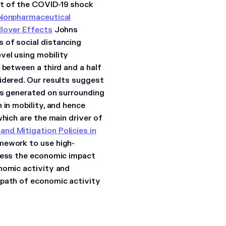
ct of the COVID-19 shock
Nonpharmaceutical
llover Effects
Johns
 of social distancing
vel using mobility
 between a third and a half
idered. Our results suggest
ies generated on surrounding
 in mobility, and hence
which are the main driver of
nd Mitigation Policies in
mework to use high-
ssess the economic impact
nomic activity and
 path of economic activity