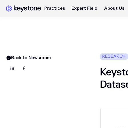
Practices
Expert Field
About Us
RESEARCH
Back to Newsroom
Keysto
Datas