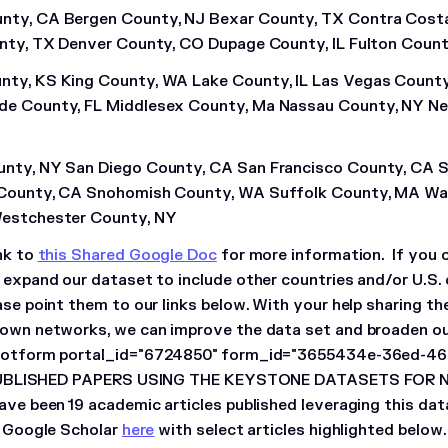
nty, CA Bergen County, NJ Bexar County, TX Contra Cost
unty, TX Denver County, CO Dupage County, IL Fulton Coun
ty, KS King County, WA Lake County, IL Las Vegas County
e County, FL Middlesex County, Ma Nassau County, NY Ne
unty, NY San Diego County, CA San Francisco County, CA 
 County, CA Snohomish County, WA Suffolk County, MA Wa
Westchester County, NY
nk to
this Shared Google Doc
for more information. If you 
o expand our dataset to include other countries and/or U.S. 
ase point them to our links below. With your help sharing th
 own networks, we can improve the data set and broaden our
otform portal_id="6724850" form_id="3655434e-36ed-4
UBLISHED PAPERS USING THE KEYSTONE DATASETS FOR N
have been 19 academic articles published leveraging this dat
on Google Scholar
here
with select articles highlighted below