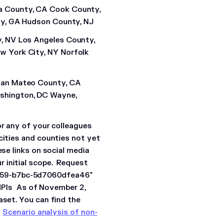
a County, CA Cook County,
ty, GA Hudson County, NJ
, NV Los Angeles County,
w York City, NY Norfolk
San Mateo County, CA
shington, DC Wayne,
or any of your colleagues
cities and counties not yet
ese links on social media
 initial scope.
Request
659-b7bc-5d7060dfea46"
PIs
As of November 2,
aset. You can find the
.
Scenario analysis of non-