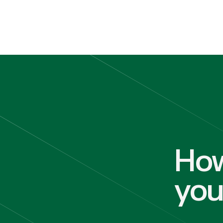
How
yo