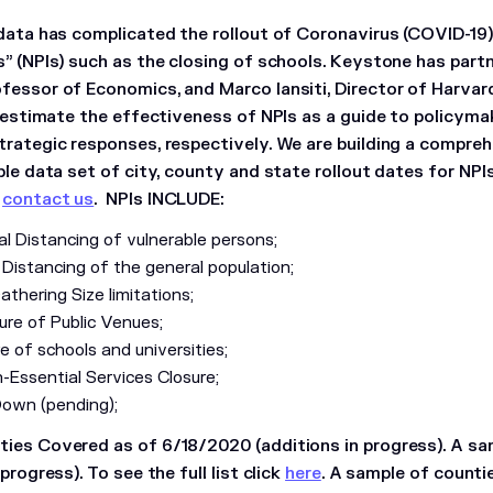
 data has complicated the rollout of Coronavirus (COVID-19
s” (NPIs) such as the closing of schools. Keystone has part
fessor of Economics, and Marco Iansiti, Director of Harvard
o estimate the effectiveness of NPIs as a guide to policymak
trategic responses, respectively. We are building a comprehe
ble data set of city, county and state rollout dates for NPI
,
contact us
. NPIs INCLUDE:
l Distancing of vulnerable persons;
 Distancing of the general population;
thering Size limitations;
ure of Public Venues;
e of schools and universities;
-Essential Services Closure;
Down (pending);
ies Covered as of 6/18/2020 (additions in progress). A sa
progress). To see the full list click
here
. A sample of counti