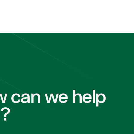
 can we help
u?