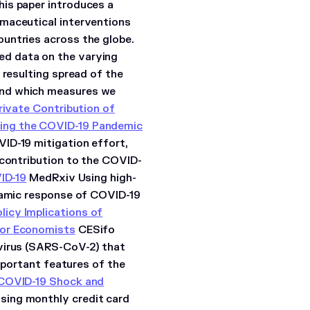
is paper introduces a
rmaceutical interventions
untries across the globe.
d data on the varying
 resulting spread of the
and which measures we
rivate Contribution of
ring the COVID-19 Pandemic
ID-19 mitigation effort,
 contribution to the COVID-
ID-19
MedRxiv Using high-
ynamic response of COVID-19
licy Implications of
for Economists
CESifo
avirus (SARS-CoV-2) that
important features of the
COVID-19 Shock and
sing monthly credit card