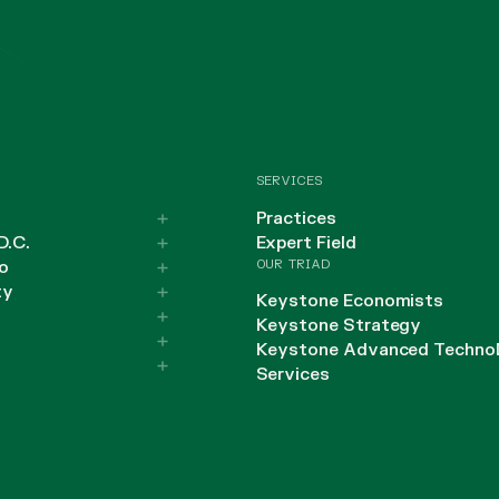
SERVICES
Practices
D.C.
Expert Field
OUR TRIAD
o
ty
Keystone Economists
Keystone Strategy
Keystone Advanced Techno
Services