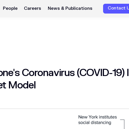
Contact 
People
Careers
News & Publications
ne's Coronavirus (COVID-19) 
et Model