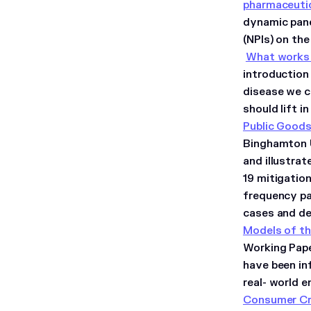
pharmaceutic
dynamic pane
(NPIs) on th
What works 
introduction 
disease we c
should lift 
Public Good
Binghamton U
and illustra
19 mitigatio
frequency pa
cases and d
Models of th
Working Pape
have been inf
real- world 
Consumer Cre