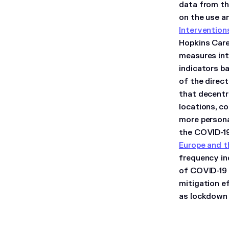
data from th
on the use a
Intervention
Hopkins Care
measures int
indicators ba
of the direc
that decentr
locations, co
more personal
the COVID-1
Europe and t
frequency in
of COVID-19 
mitigation e
as lockdown 