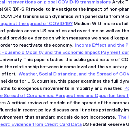
al interventions on global COVID-19 transmissions
Arvix Th
l SIR (DP-SIR) model to investigate the impact of non-pha
e COVID-19 transmission dynamics with panel data from 9 co
against the spread of COVID-19?
Medium With more detaile
of policies across US counties and over time as well as the
ould provide evidence on which measures we should keep 
in order to reactivate the economy.
Income Effect and the P
s:Household Mobility and the Economic Impact Payment du
niversity This paper studies the public good nature of COV
tes the relationship between income level and the voluntary
n effort.
Weather, Social Distancing, and the Spread of COV
nel data for U.S. counties, this paper examines the full d
eaths to exogenous movements in mobility and weather.
Po
e Spread of Coronavirus: Perspectives and Opportunities 
rs A critical review of models of the spread of the coron
luential in recent policy discussions. It notes potentially 
environment that standard models do not incorporate.
The 
dit: Evidence from Credit Card Data
US Federal Reserve U