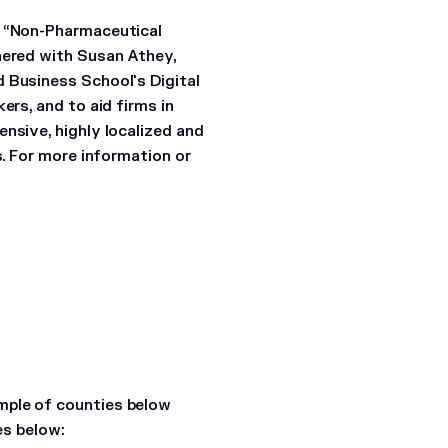
) “Non-Pharmaceutical
nered with Susan Athey,
 Business School's Digital
ers, and to aid firms in
nsive, highly localized and
s. For more information or
mple of counties below
es below: