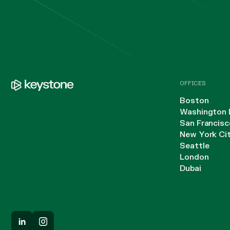
OFFICES
Boston
Washington 
San Francisc
New York Ci
Seattle
London
Dubai