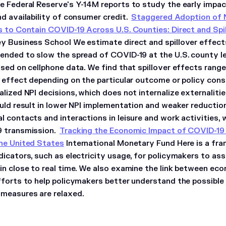
e Federal Reserve's Y-14M reports to study the early impa
nd availability of consumer credit.
Staggered Adoption of 
s to Contain COVID-19 Across U.S. Counties: Direct and Spi
y Business School We estimate direct and spillover effects
ended to slow the spread of COVID-19 at the U.S. county le
sed on cellphone data. We find that spillover effects range
t effect depending on the particular outcome or policy cons
alized NPI decisions, which does not internalize externalit
uld result in lower NPI implementation and weaker reduction
 contacts and interactions in leisure and work activities, 
9 transmission.
Tracking the Economic Impact of COVID-19 a
he United States
International Monetary Fund Here is a fra
dicators, such as electricity usage, for policymakers to a
in close to real time. We also examine the link between eco
fforts to help policymakers better understand the possible
measures are relaxed.