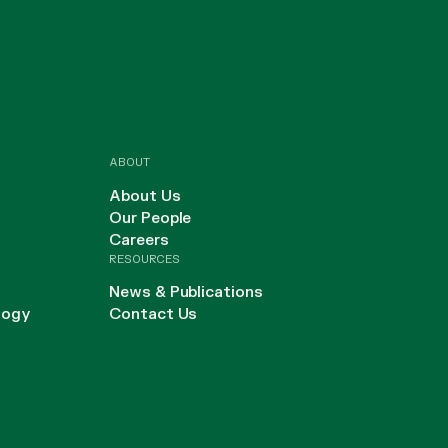
ABOUT
About Us
Our People
Careers
RESOURCES
News & Publications
logy
Contact Us