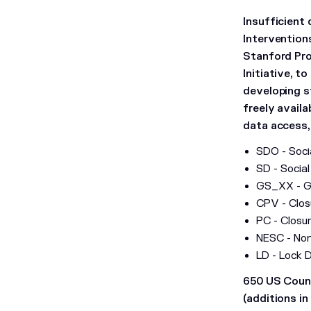
Insufficient
Intervention
Stanford Pro
Initiative, t
developing s
freely availa
data access
SDO - Socia
SD - Social
GS_XX - Ga
CPV - Clos
PC - Closur
NESC - Non
LD - Lock 
650 US Count
(additions in 