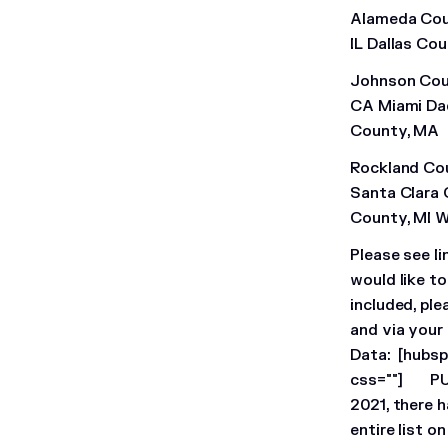
Alameda Cou
IL Dallas Co
Johnson Coun
CA Miami Dad
County, MA
Rockland Co
Santa Clara
County, MI 
Please see li
would like t
included, ple
and via your
Data:
[hubsp
css=""]
P
2021, there 
entire list 