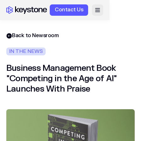
Contact Us
Back to Newsroom
IN THE NEWS
Business Management Book
"Competing in the Age of AI"
Launches With Praise