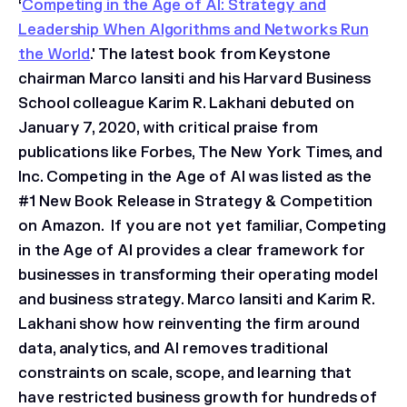
‘
Competing in the Age of AI: Strategy and
Leadership When Algorithms and Networks Run
the World
.' The latest book from Keystone
chairman Marco Iansiti and his Harvard Business
School colleague Karim R. Lakhani debuted on
January 7, 2020, with critical praise from
publications like Forbes, The New York Times, and
Inc. Competing in the Age of AI was listed as the
#1 New Book Release in Strategy & Competition
on Amazon. If you are not yet familiar, Competing
in the Age of AI provides a clear framework for
businesses in transforming their operating model
and business strategy. Marco Iansiti and Karim R.
Lakhani show how reinventing the firm around
data, analytics, and AI removes traditional
constraints on scale, scope, and learning that
have restricted business growth for hundreds of