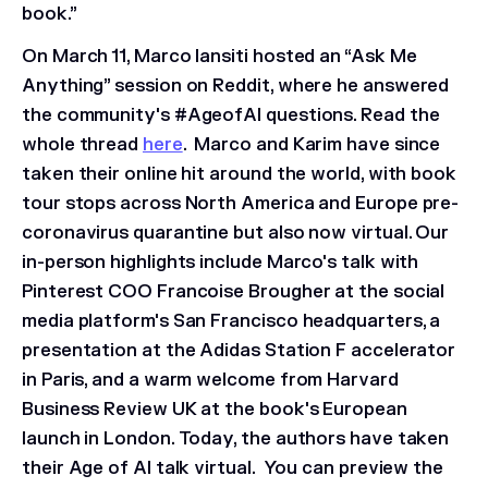
book.”
On March 11, Marco Iansiti hosted an “Ask Me
Anything” session on Reddit, where he answered
the community's #AgeofAI questions. Read the
whole thread
here
. Marco and Karim have since
taken their online hit around the world, with book
tour stops across North America and Europe pre-
coronavirus quarantine but also now virtual. Our
in-person highlights include Marco's talk with
Pinterest COO Francoise Brougher at the social
media platform's San Francisco headquarters, a
presentation at the Adidas Station F accelerator
in Paris, and a warm welcome from Harvard
Business Review UK at the book's European
launch in London. Today, the authors have taken
their Age of AI talk virtual. You can preview the