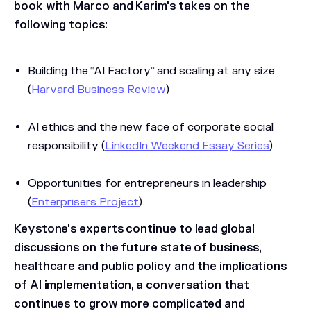
book with Marco and Karim's takes on the
following topics:
Building the “AI Factory” and scaling at any size
(
Harvard Business Review
)
AI ethics and the new face of corporate social
responsibility (
LinkedIn Weekend Essay Series
)
Opportunities for entrepreneurs in leadership
(
Enterprisers Project
)
Keystone's experts continue to lead global
discussions on the future state of business,
healthcare and public policy and the implications
of AI implementation, a conversation that
continues to grow more complicated and