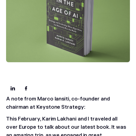
A note from Marco Iansiti, co-founder and
chairman at Keystone Strategy:
This February, Karim Lakhani and I traveled all
over Europe to talk about our latest book. It was
an amazing trip, as we engaged in great