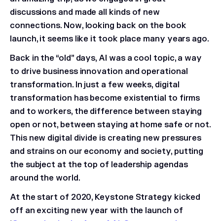
discussions and made all kinds of new
connections. Now, looking back on the book
launch, it seems like it took place many years ago.
Back in the “old” days, AI was a cool topic, a way
to drive business innovation and operational
transformation. In just a few weeks, digital
transformation has become existential to firms
and to workers, the difference between staying
open or not, between staying at home safe or not.
This new digital divide is creating new pressures
and strains on our economy and society, putting
the subject at the top of leadership agendas
around the world.
At the start of 2020, Keystone Strategy kicked
off an exciting new year with the launch of