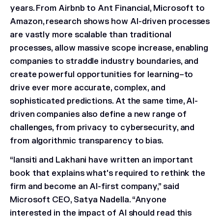
years. From Airbnb to Ant Financial, Microsoft to
Amazon, research shows how AI-driven processes
are vastly more scalable than traditional
processes, allow massive scope increase, enabling
companies to straddle industry boundaries, and
create powerful opportunities for learning–to
drive ever more accurate, complex, and
sophisticated predictions. At the same time, AI-
driven companies also define a new range of
challenges, from privacy to cybersecurity, and
from algorithmic transparency to bias.
“Iansiti and Lakhani have written an important
book that explains what's required to rethink the
firm and become an AI-first company,” said
Microsoft CEO, Satya Nadella
. “Anyone
interested in the impact of AI should read this