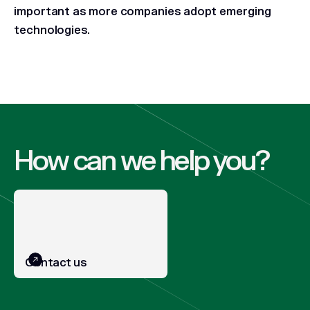
important as more companies adopt emerging
technologies.
How can we help you?
Contact us