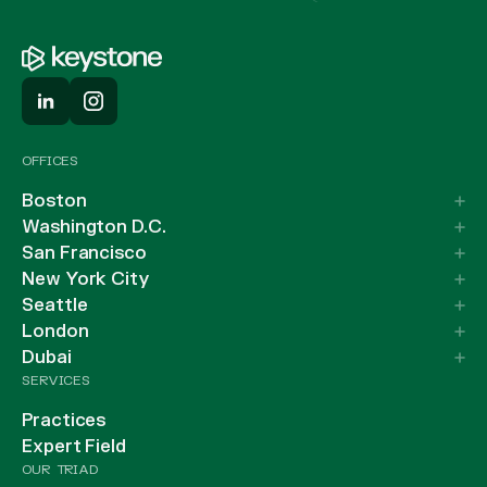
OFFICES
Boston
Washington D.C.
San Francisco
New York City
Seattle
London
Dubai
SERVICES
Practices
Expert Field
OUR TRIAD