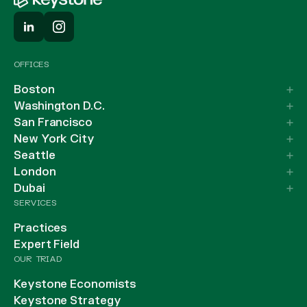
OFFICES
Boston
Washington D.C.
San Francisco
New York City
Seattle
London
Dubai
SERVICES
Practices
Expert Field
OUR TRIAD
Keystone Economists
Keystone Strategy