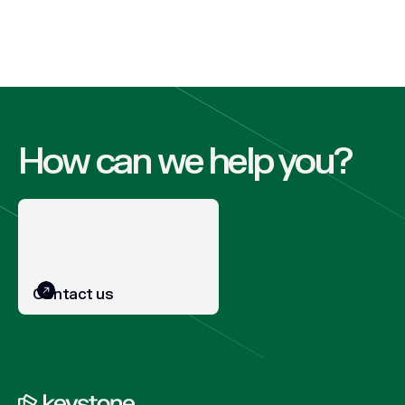
How can we help you?
Contact us