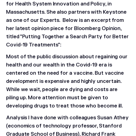
for Health System Innovation and Policy, in
Massachusetts. She also partners with Keystone
as one of our Experts. Below is an excerpt from
her latest opinion piece for Bloomberg Opinion,
titled "Putting Together a Search Party for Better
Covid-19 Treatments":
Most of the public discussion about regaining our
health and our wealth in the Covid-19 era is
centered on the need for a vaccine. But vaccine
development is expensive and highly uncertain.
While we wait, people are dying and costs are
piling up. More attention must be given to
developing drugs to treat those who become ill.
Analysis I have done with colleagues Susan Athey
(economics of technology professor, Stanford
Graduate School of Business), Richard Frank