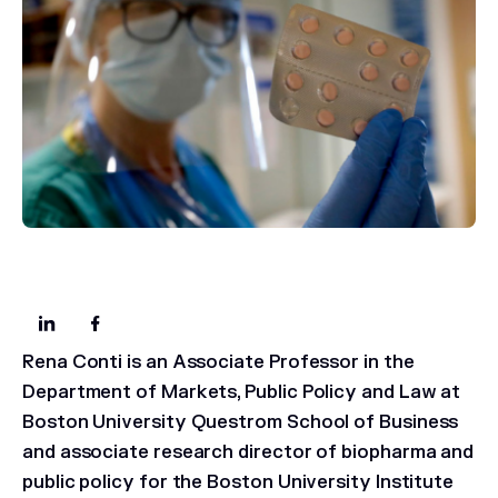
Rena Conti is an Associate Professor in the
Department of Markets, Public Policy and Law at
Boston University Questrom School of Business
and associate research director of biopharma and
public policy for the Boston University Institute