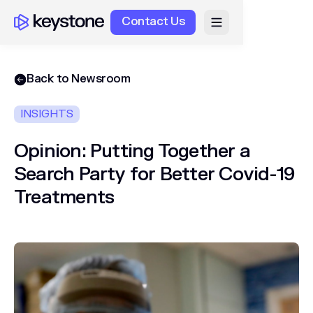
Contact Us
Back to Newsroom
INSIGHTS
Opinion: Putting Together a
Search Party for Better Covid-19
Treatments