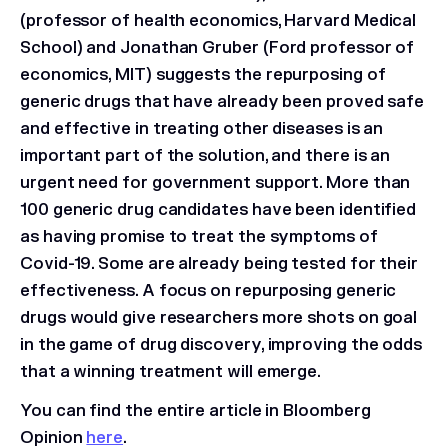
(professor of health economics, Harvard Medical
School) and Jonathan Gruber (Ford professor of
economics, MIT) suggests the repurposing of
generic drugs that have already been proved safe
and effective in treating other diseases is an
important part of the solution, and there is an
urgent need for government support. More than
100 generic drug candidates have been identified
as having promise to treat the symptoms of
Covid-19. Some are already being tested for their
effectiveness. A focus on repurposing generic
drugs would give researchers more shots on goal
in the game of drug discovery, improving the odds
that a winning treatment will emerge.
You can find the entire article in Bloomberg
Opinion
here
.