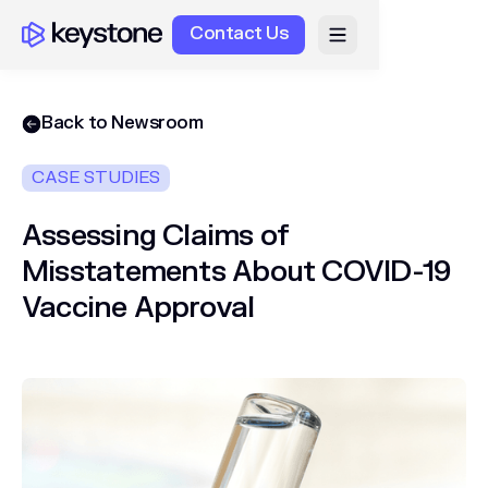
Contact Us
Back to Newsroom
CASE STUDIES
Assessing Claims of
Misstatements About COVID-19
Vaccine Approval