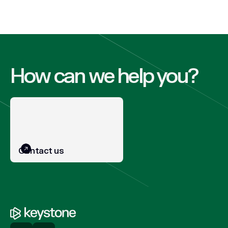
How can we help you?
Contact us