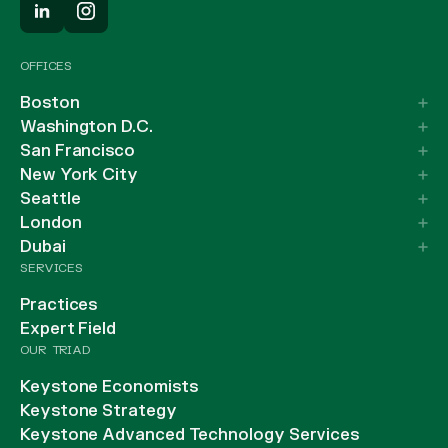
OFFICES
Boston
Washington D.C.
San Francisco
New York City
Seattle
London
Dubai
SERVICES
Practices
Expert Field
OUR TRIAD
Keystone Economists
Keystone Strategy
Keystone Advanced Technology Services