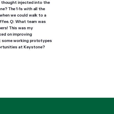
 thought injected into the
one?
The 1-1s with all the
 when we could walk to a
offee.
Q: What team was
ers! This was my
ked on improving
et some working prototypes
ortunities at Keystone?