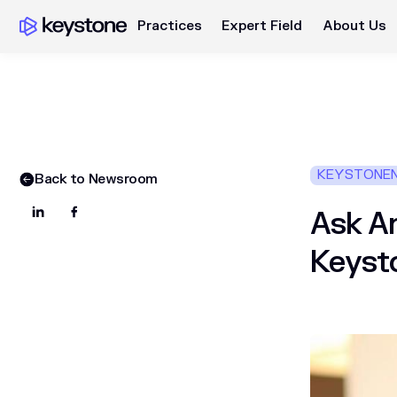
Practices
Expert Field
About Us
KEYSTONE
Back to Newsroom
Ask An
Keyst