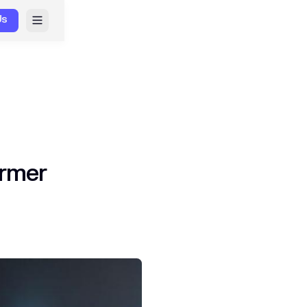
Us
ormer