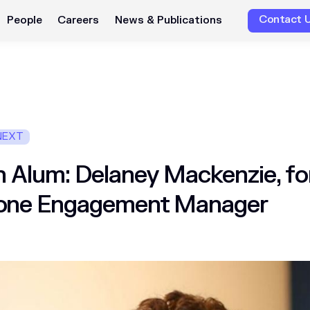
Contact 
People
Careers
News & Publications
NEXT
 Alum: Delaney Mackenzie, f
one Engagement Manager