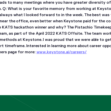
leads to many meetings where you have greater diversity of
n.
Q: What is your favorite memory from working at Keyst
always what I looked forward to in the week. The best was
near the office, even better when Keystone paid for the c
te KATS hackathon winner and why?
The Pistachio Timekeep
am, as part of the April 2022 KATS Offsite. The team wor
methods at Keystone. I was proud that we were able to g
ort timeframe.
Interested in learning more about career opp
reers page for more:
www.keystone.ai/careers/