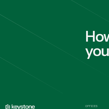
How
yo
OFFICES