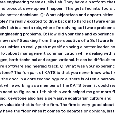
are engineering team at jellyfish. They have a platform t
and product development happen. This gets fed into tools t
ke better decisions.
Q: What objectives and opportunities 
ole?
I'm really excited to dive back into hard software engi
llyfish is a meta role, where I'm solving software problems
engineering problems.
Q: How did your time and experience
 new role?
Speaking from the perspective of a Software Eng
ortunities to really push myself on being a better leader, 
 a lot about management communication while dealing with al
ges, both technical and organizational. It can be difficult t
ure software engineering track.
Q: What was your experienc
stone?
The fun part of KATS is that you never know what ki
the door. In a core technology role, there is often a narro
ut while working as a member of the KATS team, it could re
 need to figure out. I think this work helped me get more f
ng. Keystone also has a pervasive egalitarian culture and I 
 valuable that is for the firm. The firm is very good about 
y have the floor when it comes to debates or opinions, ins