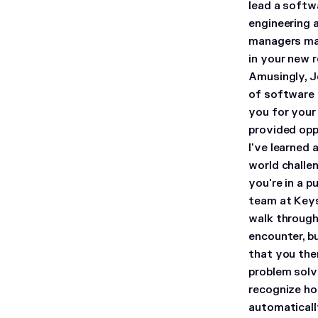
lead a softw
engineering 
managers ma
in your new r
Amusingly, Je
of software 
you for your
provided opp
I've learned
world challen
you're in a p
team at Key
walk through 
encounter, b
that you then
problem solvi
recognize how
automaticall