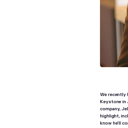
We recently 
Keystone in 
company, Jel
highlight, i
know he'll co