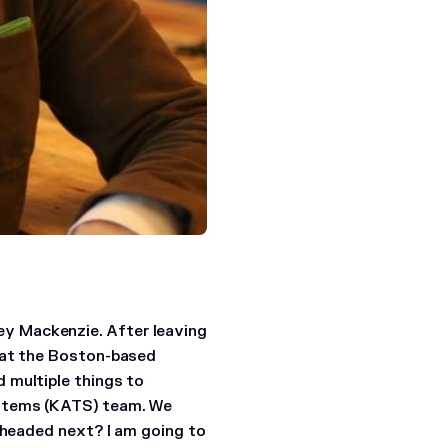
y Mackenzie. After leaving
m at the Boston-based
 multiple things to
ystems (KATS) team. We
 headed next?
I am going to