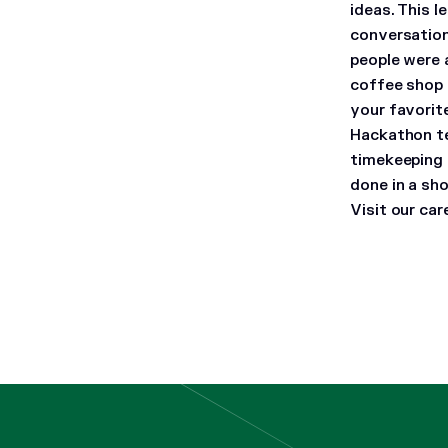
ideas. This 
conversatio
people were 
coffee shop 
your favori
Hackathon te
timekeeping 
done in a sh
Visit our ca