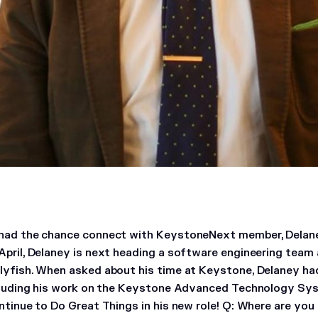
had the chance connect with KeystoneNext member, Delane
April, Delaney is next heading a software engineering tea
lyfish. When asked about his time at Keystone, Delaney had
ncluding his work on the Keystone Advanced Technology S
ntinue to Do Great Things in his new role!
Q: Where are you