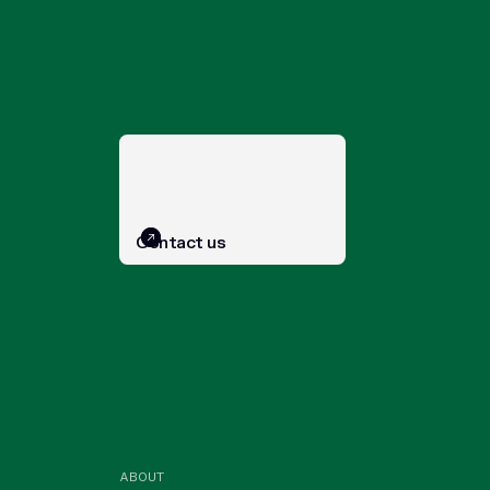
Contact us
ABOUT