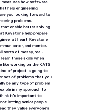
hat measures how software
hat help engineering
are you looking forward to
neering problems.
 that enable better solving
 at Keystone help prepare
ineer at heart, Keystone
communicator, and mentor.
l sorts of messy, real-
o learn these skills when
e like working on the KATS
nd of project is going to
wer set of problems that you
ally be any type of problem
lexible in my approach to
think it's important to
not letting senior people
tead they value everyone's