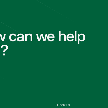
 can we help
u?
SERVICES