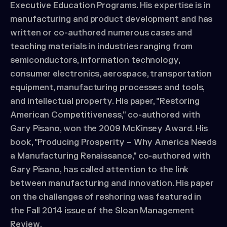
Executive Education Programs. His expertise is in
manufacturing and product development and has
written or co-authored numerous cases and
teaching materials in industries ranging from
semiconductors, information technology,
consumer electronics, aerospace, transportation
equipment, manufacturing processes and tools,
and intellectual property. His paper, "Restoring
American Competitiveness," co-authored with
Gary Pisano, won the 2009 McKinsey Award. His
book, "Producing Prosperity – Why America Needs
a Manufacturing Renaissance," co-authored with
Gary Pisano, has called attention to the link
between manufacturing and innovation. His paper
on the challenges of reshoring was featured in
the Fall 2014 issue of the Sloan Management
Review.