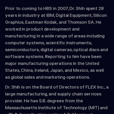
Prior to coming to HBS in 2007, Dr. Shih spent 28
years in industry at IBM, Digital Equipment, Silicon
Graphics, Eastman Kodak, and Thomson SA. He
worked in product development and
manufacturing in a wide range of areas including
computer systems, scientific instruments,
semiconductors, digital cameras, optical discs and
software systems. Reporting to him have been
major manufacturing operations in the United
States, China, Ireland, Japan, and Mexico, as well
as global sales and marketing operations.
Dr. Shih is on the Board of Directors of FLEX Inc., a
large manufacturing, and supply chain services
provider. He has S.B. degrees from the
Massachusetts Institute of Technology (MIT) and