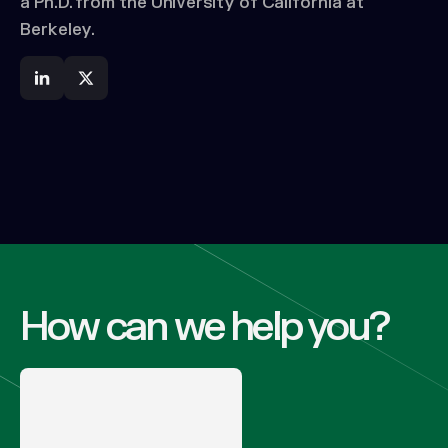
a Ph.D. from the University of California at
Berkeley.
How can we help you?