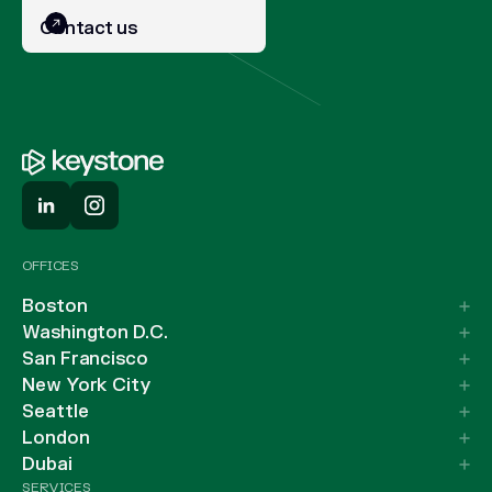
Contact us
OFFICES
Boston
Washington D.C.
San Francisco
New York City
Seattle
London
Dubai
SERVICES