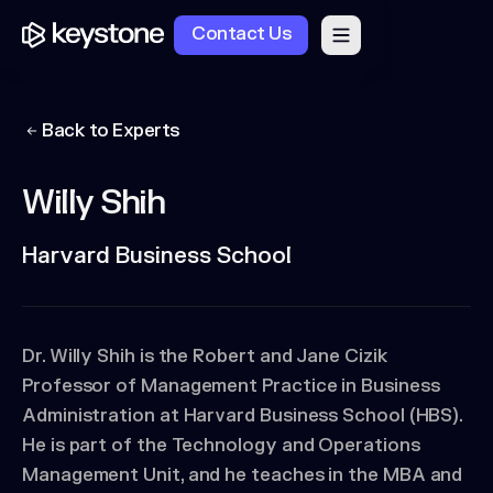
Contact Us
Back to Experts
Willy Shih
Harvard Business School
Dr. Willy Shih is the Robert and Jane Cizik
Professor of Management Practice in Business
Administration at Harvard Business School (HBS).
He is part of the Technology and Operations
Management Unit, and he teaches in the MBA and