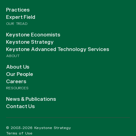
Practices
Expert Field
OUR TRIAD
Keystone Economists
Keystone Strategy
Keystone Advanced Technology Services
ABOUT
About Us
Our People
Careers
RESOURCES
News & Publications
Contact Us
© 2003-2026 Keystone Strategy
Terms of Use