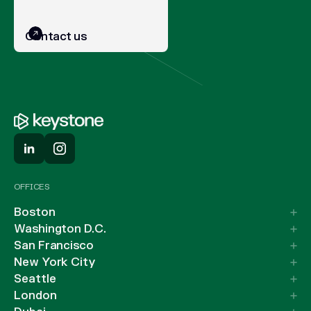
Contact us
OFFICES
Boston
Washington D.C.
San Francisco
New York City
Seattle
London