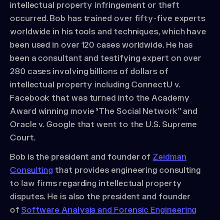
intellectual property infringement or theft
occurred. Bob has trained over fifty-five experts
worldwide in his tools and techniques, which have
been used in over 120 cases worldwide. He has
been a consultant and testifying expert on over
280 cases involving billions of dollars of
intellectual property including ConnectU v.
Facebook that was turned into the Academy
Award winning movie “The Social Network” and
Oracle v. Google that went to the U.S. Supreme
Court.
Bob is the president and founder of
Zeidman
Consulting
that provides engineering consulting
to law firms regarding intellectual property
disputes. He is also the president and founder
of
Software Analysis and Forensic Engineering