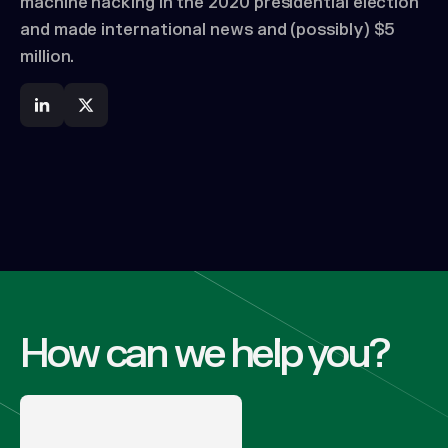
machine hacking in the 2020 presidential election
and made international news and (possibly) $5
million.
How can we help you?