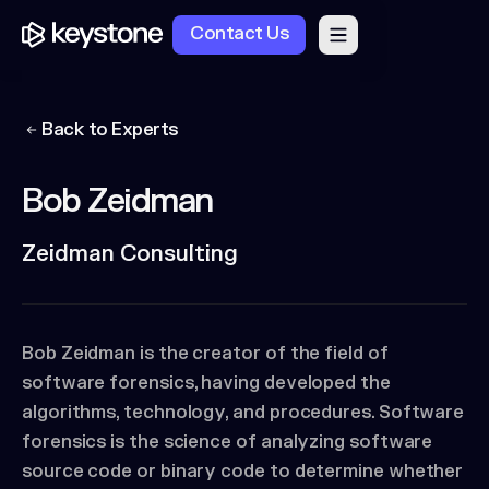
Contact Us
Back to Experts
Bob Zeidman
Zeidman Consulting
Bob Zeidman is the creator of the field of
software forensics, having developed the
algorithms, technology, and procedures. Software
forensics is the science of analyzing software
source code or binary code to determine whether