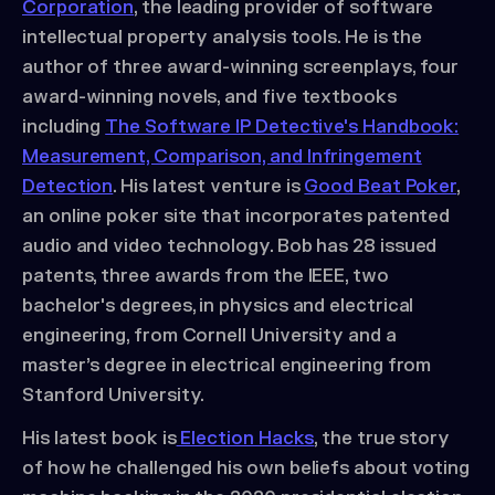
Corporation
, the leading provider of software
intellectual property analysis tools. He is the
author of three award-winning screenplays, four
award-winning novels, and five textbooks
including
The Software IP Detective's Handbook:
Measurement, Comparison, and Infringement
Detection
. His latest venture is
Good Beat Poker
,
an online poker site that incorporates patented
audio and video technology. Bob has 28 issued
patents, three awards from the IEEE, two
bachelor's degrees, in physics and electrical
engineering, from Cornell University and a
master’s degree in electrical engineering from
Stanford University.
His latest book is
Election Hacks
, the true story
of how he challenged his own beliefs about voting