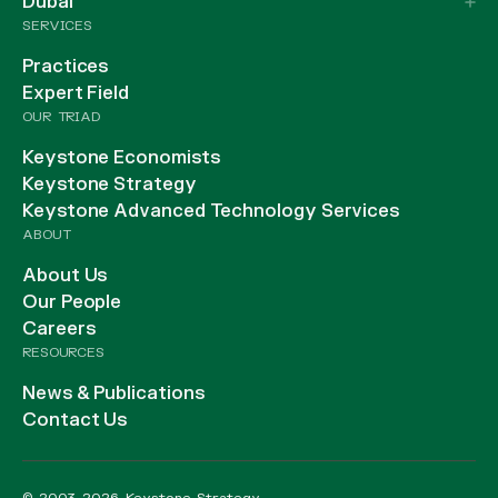
Dubai
SERVICES
Practices
Expert Field
OUR TRIAD
Keystone Economists
Keystone Strategy
Keystone Advanced Technology Services
ABOUT
About Us
Our People
Careers
RESOURCES
News & Publications
Contact Us
© 2003-2026 Keystone Strategy