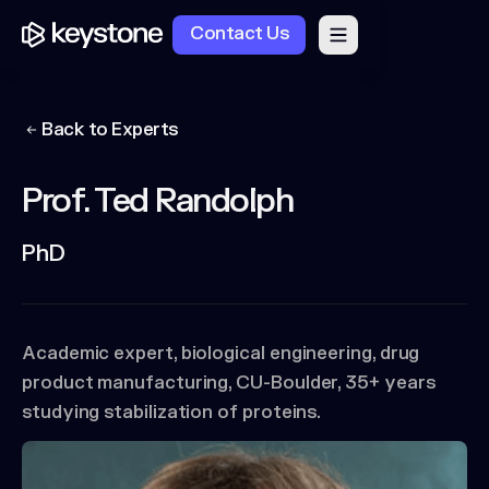
Contact Us
Back to Experts
Prof. Ted Randolph
PhD
Academic expert, biological engineering, drug
product manufacturing, CU-Boulder, 35+ years
studying stabilization of proteins.