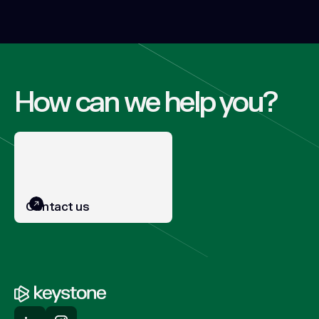
How can we help you?
Contact us