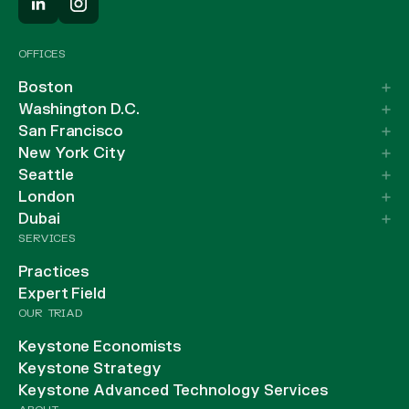
OFFICES
Boston
Washington D.C.
San Francisco
New York City
Seattle
London
Dubai
SERVICES
Practices
Expert Field
OUR TRIAD
Keystone Economists
Keystone Strategy
Keystone Advanced Technology Services