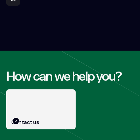
How can we help you?
Contact us