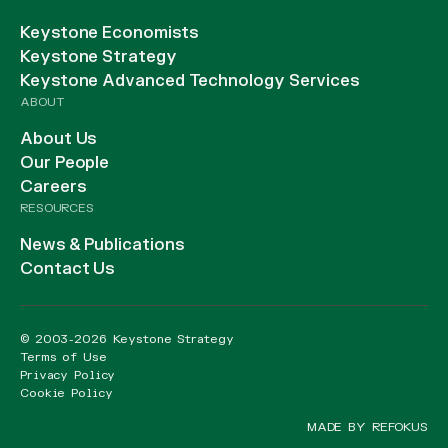
Keystone Economists
Keystone Strategy
Keystone Advanced Technology Services
ABOUT
About Us
Our People
Careers
RESOURCES
News & Publications
Contact Us
© 2003-2026 Keystone Strategy
Terms of Use
Privacy Policy
Cookie Policy
MADE BY REFOKUS