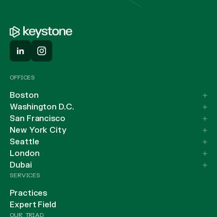
OFFICES
Boston
Washington D.C.
San Francisco
New York City
Seattle
London
Dubai
SERVICES
Practices
Expert Field
OUR TRIAD