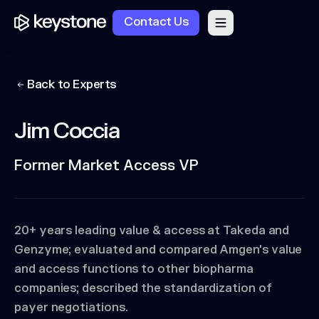
Contact Us
Back to Experts
Jim Coccia
Former Market Access VP
20+ years leading value & access at Takeda and
Genzyme; evaluated and compared Amgen's value
and access functions to other biopharma
companies; described the standardization of
payer negotiations.