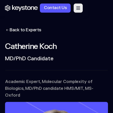
Contact Us
Back to Experts
Catherine Koch
MD/PhD Candidate
Academic Expert, Molecular Complexity of
Biologics, MD/PhD candidate HMS/MIT, MS-
Oxford