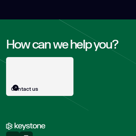
How can we help you?
Contact us