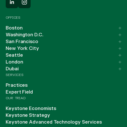
OFFICES
Boston
Washington D.C.
San Francisco
New York City
Seattle
London
Dubai
SERVICES
Practices
Expert Field
OUR TRIAD
Keystone Economists
Keystone Strategy
Keystone Advanced Technology Services