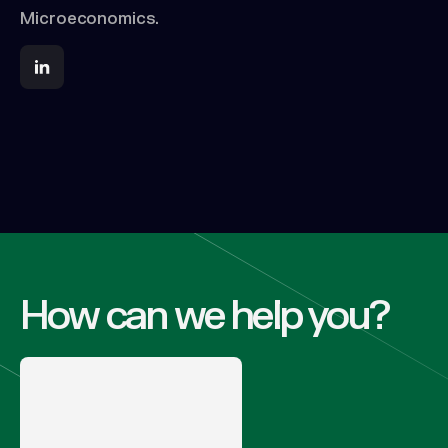
Microeconomics.
How can we help you?