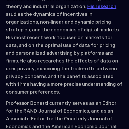
theory and industrial organization.
His research
studies the dynamics of incentives in
organizations, non-linear and dynamic pricing
strategies, and the economics of digital markets.
His most recent work focuses on markets for
data, and on the optimal use of data for pricing
and personalized advertising by platforms and
firms. He also researches the effects of data on
user privacy, examining the trade-offs between
privacy concerns and the benefits associated
with firms having a more precise understanding of
consumer preferences.
Professor Bonatti currently serves as an Editor
for the RAND Journal of Economics, and as an
Associate Editor for the Quarterly Journal of
Economics and the American Economic Journal: