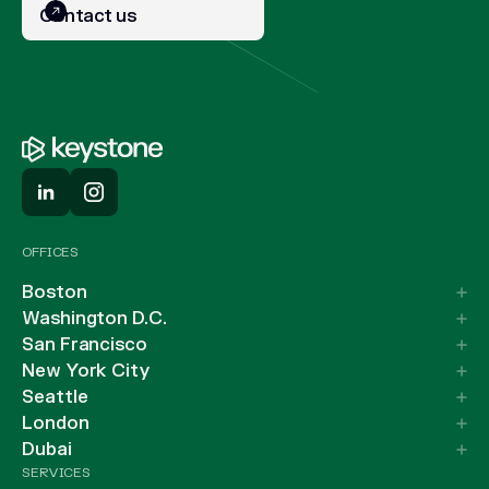
Contact us
OFFICES
Boston
Washington D.C.
San Francisco
New York City
Seattle
London
Dubai
SERVICES