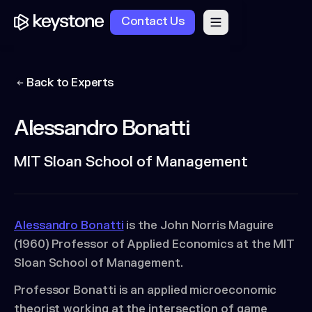
Contact Us
Back to Experts
Alessandro Bonatti
MIT Sloan School of Management
Alessandro Bonatti
is the John Norris Maguire
(1960) Professor of Applied Economics at the MIT
Sloan School of Management.
Professor Bonatti is an applied microeconomic
theorist working at the intersection of game