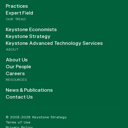
Practices
Expert Field
OUR TRIAD
Keystone Economists
Keystone Strategy
Keystone Advanced Technology Services
ABOUT
About Us
Our People
Careers
RESOURCES
News & Publications
Contact Us
© 2003-2026 Keystone Strategy
Terms of Use
Privacy Policy