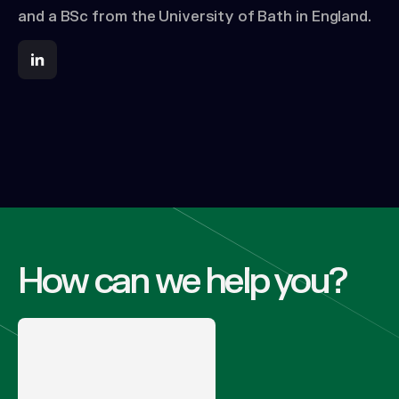
and a BSc from the University of Bath in England.
How can we help you?