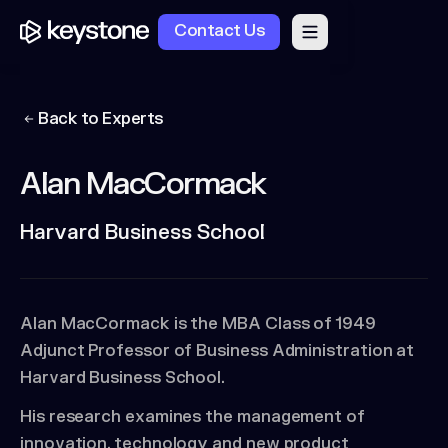
Contact Us
Back to Experts
Alan MacCormack
Harvard Business School
Alan MacCormack is the MBA Class of 1949
Adjunct Professor of Business Administration at
Harvard Business School.
His research examines the management of
innovation, technology and new product