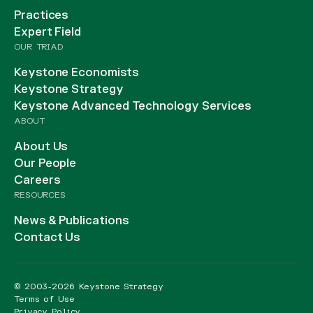
Practices
Expert Field
OUR TRIAD
Keystone Economists
Keystone Strategy
Keystone Advanced Technology Services
ABOUT
About Us
Our People
Careers
RESOURCES
News & Publications
Contact Us
© 2003-2026 Keystone Strategy
Terms of Use
Privacy Policy