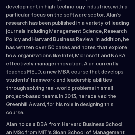
development in high-technology industries, with a
particular focus on the software sector. Alan's
research has been published in a variety of leading
journals including Management Science, Research
Policy and Harvard Business Review. In addition, he
has written over 50 cases and notes that explore
how organizations like Intel, Microsoft and NASA
effectively manage innovation. Alan currently
teaches FIELD, a new MBA course that develops
students' teamwork and leadership abilities
through solving real-world problems in small
project-based teams. In 2013, he received the
Greenhill Award, for his role in designing this
course.
Alan holds a DBA from Harvard Business School,
an MSc from MIT's Sloan School of Management