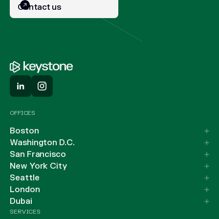
Contact us
OFFICES
Boston
Washington D.C.
San Francisco
New York City
Seattle
London
Dubai
SERVICES