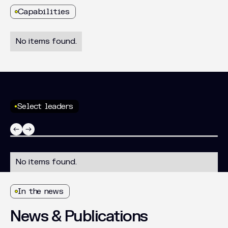
Capabilities
No items found.
Select leaders
No items found.
In the news
News
&
Publications