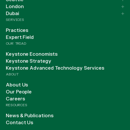
London
Dubai
SERVICES
Practices
Expert Field
OUR TRIAD
Keystone Economists
Keystone Strategy
Keystone Advanced Technology Services
ABOUT
About Us
Our People
Careers
RESOURCES
News & Publications
Contact Us