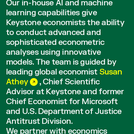
Our in-house AI and machine
learning capabilities give
Keystone economists the ability
to conduct advanced and
sophisticated econometric
analyses using innovative
models. The team is guided by
leading global economist
Susan
Athey
, Chief Scientific
Advisor at Keystone and former
Chief Economist for Microsoft
and U.S. Department of Justice
Antitrust Division.
We partner with economics