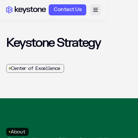
Contact Us
Keystone
Strategy
Center of Excellence
About