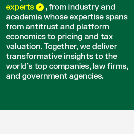
experts
, from industry and
academia whose expertise spans
from antitrust and platform
economics to pricing and tax
valuation. Together, we deliver
transformative insights to the
world’s top companies, law firms,
and government agencies.