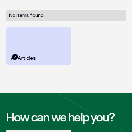
No items found.
All Articles
How can we help you?