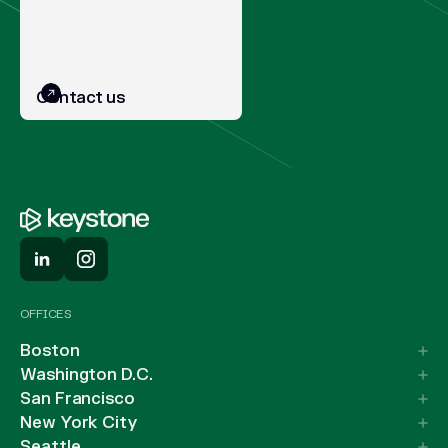
Contact us
OFFICES
Boston
Washington D.C.
San Francisco
New York City
Seattle